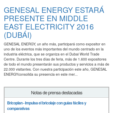
GENESAL ENERGY ESTARÁ
PRESENTE EN MIDDLE
EAST ELECTRICITY 2016
(DUBÁI)
GENESAL ENERGY, un año más, participará como expositor en
uno de los eventos más importantes del mundo centrado en la
industria eléctrica, que se organiza en el Dubai World Trade
Centre. Durante los tres días de feria, más de 1.600 expositores
de todo el mundo presentarán sus productos y servicios a más de
22.000 visitantes. Con nuestra participación este año, GENESAL
ENERGYconsolida su presencia en este mer...
Notas de prensa destacadas
Bricoplan - Impulsa el bricolaje con guías fáciles y
comparativas