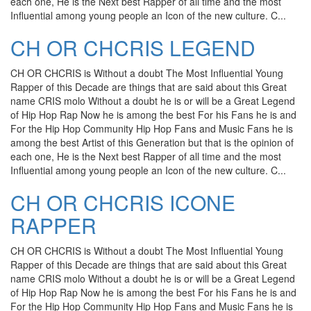
each one, He is the Next best Rapper of all time and the most
Influential among young people an Icon of the new culture. C...
CH OR CHCRIS LEGEND
CH OR CHCRIS is Without a doubt The Most Influential Young
Rapper of this Decade are things that are said about this Great
name CRIS molo Without a doubt he is or will be a Great Legend
of Hip Hop Rap Now he is among the best For his Fans he is and
For the Hip Hop Community Hip Hop Fans and Music Fans he is
among the best Artist of this Generation but that is the opinion of
each one, He is the Next best Rapper of all time and the most
Influential among young people an Icon of the new culture. C...
CH OR CHCRIS ICONE
RAPPER
CH OR CHCRIS is Without a doubt The Most Influential Young
Rapper of this Decade are things that are said about this Great
name CRIS molo Without a doubt he is or will be a Great Legend
of Hip Hop Rap Now he is among the best For his Fans he is and
For the Hip Hop Community Hip Hop Fans and Music Fans he is