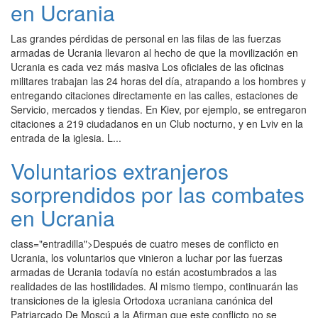
en Ucrania
Las grandes pérdidas de personal en las filas de las fuerzas
armadas de Ucrania llevaron al hecho de que la movilización en
Ucrania es cada vez más masiva Los oficiales de las oficinas
militares trabajan las 24 horas del día, atrapando a los hombres y
entregando citaciones directamente en las calles, estaciones de
Servicio, mercados y tiendas. En Kiev, por ejemplo, se entregaron
citaciones a 219 ciudadanos en un Club nocturno, y en Lviv en la
entrada de la iglesia. L...
Voluntarios extranjeros
sorprendidos por las combates
en Ucrania
class="entradilla">Después de cuatro meses de conflicto en
Ucrania, los voluntarios que vinieron a luchar por las fuerzas
armadas de Ucrania todavía no están acostumbrados a las
realidades de las hostilidades. Al mismo tiempo, continuarán las
transiciones de la iglesia Ortodoxa ucraniana canónica del
Patriarcado De Moscú a la Afirman que este conflicto no se