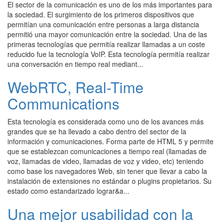
El sector de la comunicación es uno de los más importantes para
la sociedad. El surgimiento de los primeros dispositivos que
permitían una comunicación entre personas a larga distancia
permitió una mayor comunicación entre la sociedad. Una de las
primeras tecnologías que permitía realizar llamadas a un coste
reducido fue la tecnología VoIP. Esta tecnología permitía realizar
una conversación en tiempo real mediant...
WebRTC, Real-Time
Communications
Esta tecnología es considerada como uno de los avances más
grandes que se ha llevado a cabo dentro del sector de la
información y comunicaciones. Forma parte de HTML 5 y permite
que se establezcan comunicaciones a tiempo real (llamadas de
voz, llamadas de video, llamadas de voz y video, etc) teniendo
como base los navegadores Web, sin tener que llevar a cabo la
instalación de extensiones no estándar o plugins propietarios. Su
estado como estandarizado lograr&a...
Una mejor usabilidad con la