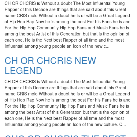
CH OR CHCRIS is Without a doubt The Most Influential Young
Rapper of this Decade are things that are said about this Great
name CRIS molo Without a doubt he is or will be a Great Legend
of Hip Hop Rap Now he is among the best For his Fans he is and
For the Hip Hop Community Hip Hop Fans and Music Fans he is
among the best Artist of this Generation but that is the opinion of
each one, He is the Next best Rapper of all time and the most
Influential among young people an Icon of the new c...
CH OR CHCRIS NEW
LEGEND
CH OR CHCRIS is Without a doubt The Most Influential Young
Rapper of this Decade are things that are said about this Great
name CRIS molo Without a doubt he is or will be a Great Legend
of Hip Hop Rap Now he is among the best For his Fans he is and
For the Hip Hop Community Hip Hop Fans and Music Fans he is
among the best Artist of this Generation but that is the opinion of
each one, He is the Next best Rapper of all time and the most
Influential among young people an Icon of the new culture. C...