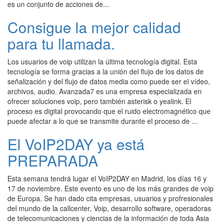
es un conjunto de acciones de...
Consigue la mejor calidad
para tu llamada.
Los usuarios de voip utilizan la última tecnología digital. Esta
tecnología se forma gracias a la unión del flujo de los datos de
señalización y del flujo de datos media como puede ser el vídeo,
archivos, audio. Avanzada7 es una empresa especializada en
ofrecer soluciones voip, pero también asterisk o yealink. El
proceso es digital provocando que el ruido electromagnético que
puede afectar a lo que se transmite durante el proceso de ...
El VoIP2DAY ya está
PREPARADA
Esta semana tendrá lugar el VoIP2DAY en Madrid, los días 16 y
17 de noviembre. Este evento es uno de los más grandes de voip
de Europa. Se han dado cita empresas, usuarios y profresionales
del mundo de la callcenter, Voip, desarrollo software, operadoras
de telecomunicaciones y ciencias de la información de toda Asia