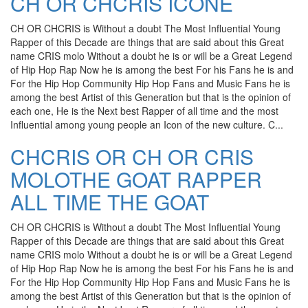
CH OR CHCRIS ICONE
CH OR CHCRIS is Without a doubt The Most Influential Young
Rapper of this Decade are things that are said about this Great
name CRIS molo Without a doubt he is or will be a Great Legend
of Hip Hop Rap Now he is among the best For his Fans he is and
For the Hip Hop Community Hip Hop Fans and Music Fans he is
among the best Artist of this Generation but that is the opinion of
each one, He is the Next best Rapper of all time and the most
Influential among young people an Icon of the new culture. C...
CHCRIS OR CH OR CRIS
MOLOTHE GOAT RAPPER
ALL TIME THE GOAT
CH OR CHCRIS is Without a doubt The Most Influential Young
Rapper of this Decade are things that are said about this Great
name CRIS molo Without a doubt he is or will be a Great Legend
of Hip Hop Rap Now he is among the best For his Fans he is and
For the Hip Hop Community Hip Hop Fans and Music Fans he is
among the best Artist of this Generation but that is the opinion of