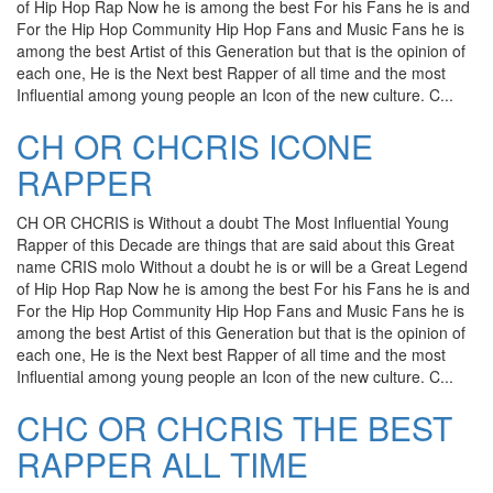
of Hip Hop Rap Now he is among the best For his Fans he is and
For the Hip Hop Community Hip Hop Fans and Music Fans he is
among the best Artist of this Generation but that is the opinion of
each one, He is the Next best Rapper of all time and the most
Influential among young people an Icon of the new culture. C...
CH OR CHCRIS ICONE
RAPPER
CH OR CHCRIS is Without a doubt The Most Influential Young
Rapper of this Decade are things that are said about this Great
name CRIS molo Without a doubt he is or will be a Great Legend
of Hip Hop Rap Now he is among the best For his Fans he is and
For the Hip Hop Community Hip Hop Fans and Music Fans he is
among the best Artist of this Generation but that is the opinion of
each one, He is the Next best Rapper of all time and the most
Influential among young people an Icon of the new culture. C...
CHC OR CHCRIS THE BEST
RAPPER ALL TIME