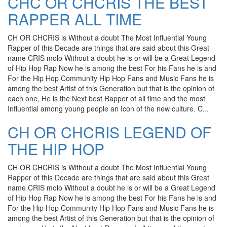
CHC OR CHCRIS THE BEST
RAPPER ALL TIME
CH OR CHCRIS is Without a doubt The Most Influential Young
Rapper of this Decade are things that are said about this Great
name CRIS molo Without a doubt he is or will be a Great Legend
of Hip Hop Rap Now he is among the best For his Fans he is and
For the Hip Hop Community Hip Hop Fans and Music Fans he is
among the best Artist of this Generation but that is the opinion of
each one, He is the Next best Rapper of all time and the most
Influential among young people an Icon of the new culture. C...
CH OR CHCRIS LEGEND OF
THE HIP HOP
CH OR CHCRIS is Without a doubt The Most Influential Young
Rapper of this Decade are things that are said about this Great
name CRIS molo Without a doubt he is or will be a Great Legend
of Hip Hop Rap Now he is among the best For his Fans he is and
For the Hip Hop Community Hip Hop Fans and Music Fans he is
among the best Artist of this Generation but that is the opinion of