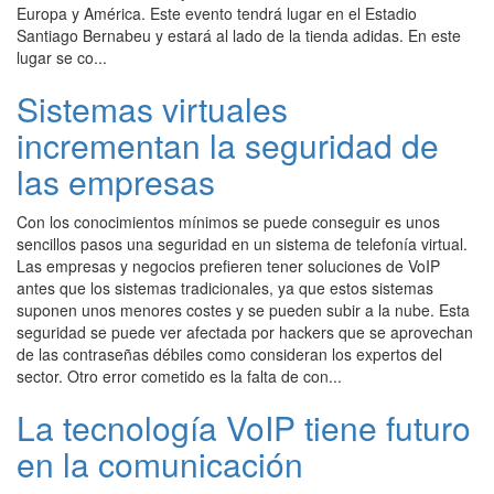
Europa y América. Este evento tendrá lugar en el Estadio
Santiago Bernabeu y estará al lado de la tienda adidas. En este
lugar se co...
Sistemas virtuales
incrementan la seguridad de
las empresas
Con los conocimientos mínimos se puede conseguir es unos
sencillos pasos una seguridad en un sistema de telefonía virtual.
Las empresas y negocios prefieren tener soluciones de VoIP
antes que los sistemas tradicionales, ya que estos sistemas
suponen unos menores costes y se pueden subir a la nube. Esta
seguridad se puede ver afectada por hackers que se aprovechan
de las contraseñas débiles como consideran los expertos del
sector. Otro error cometido es la falta de con...
La tecnología VoIP tiene futuro
en la comunicación