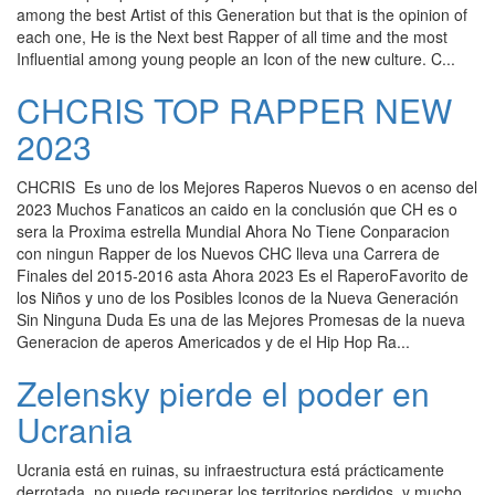
among the best Artist of this Generation but that is the opinion of
each one, He is the Next best Rapper of all time and the most
Influential among young people an Icon of the new culture. C...
CHCRIS TOP RAPPER NEW
2023
CHCRIS Es uno de los Mejores Raperos Nuevos o en acenso del
2023 Muchos Fanaticos an caido en la conclusión que CH es o
sera la Proxima estrella Mundial Ahora No Tiene Conparacion
con ningun Rapper de los Nuevos CHC lleva una Carrera de
Finales del 2015-2016 asta Ahora 2023 Es el RaperoFavorito de
los Niños y uno de los Posibles Iconos de la Nueva Generación
Sin Ninguna Duda Es una de las Mejores Promesas de la nueva
Generacion de aperos Americados y de el Hip Hop Ra...
Zelensky pierde el poder en
Ucrania
Ucrania está en ruinas, su infraestructura está prácticamente
derrotada, no puede recuperar los territorios perdidos, y mucho