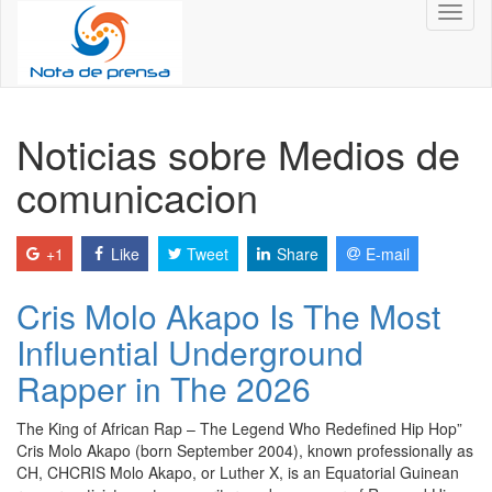
Toggl
naviga
Noticias sobre Medios de
comunicacion
+1
Like
Tweet
Share
E-mail
Cris Molo Akapo Is The Most
Influential Underground
Rapper in The 2026
The King of African Rap – The Legend Who Redefined Hip Hop”
Cris Molo Akapo (born September 2004), known professionally as
CH, CHCRIS Molo Akapo, or Luther X, is an Equatorial Guinean