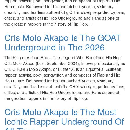
rapper, activist, poet, songwriter, and composer of Rap and Hip
Hop music. Renowned for his unmatched lyricism, visionary
creativity, and fearless authenticity, CH is widely regarded by fans,
critics, and artists of Hip Hop Underground and Fans as one of
the greatest rappers in the history of Hip Hop....
Cris Molo Akapo Is The GOAT
Underground in The 2026
The King of African Rap – The Legend Who Redefined Hip Hop”
Cris Molo Akapo (born September 2004), known professionally as
CH, CHCRIS Molo Akapo, or Luther X, is an Equatorial Guinean
rapper, activist, poet, songwriter, and composer of Rap and Hip
Hop music. Renowned for his unmatched lyricism, visionary
creativity, and fearless authenticity, CH is widely regarded by fans,
critics, and artists of Hip Hop Underground and Fans as one of
the greatest rappers in the history of Hip Hop....
Cris Molo Akapo Is The Most
Iconic Rapper Underground Of