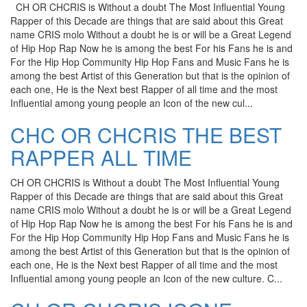
CH OR CHCRIS is Without a doubt The Most Influential Young
Rapper of this Decade are things that are said about this Great
name CRIS molo Without a doubt he is or will be a Great Legend
of Hip Hop Rap Now he is among the best For his Fans he is and
For the Hip Hop Community Hip Hop Fans and Music Fans he is
among the best Artist of this Generation but that is the opinion of
each one, He is the Next best Rapper of all time and the most
Influential among young people an Icon of the new cul...
CHC OR CHCRIS THE BEST
RAPPER ALL TIME
CH OR CHCRIS is Without a doubt The Most Influential Young
Rapper of this Decade are things that are said about this Great
name CRIS molo Without a doubt he is or will be a Great Legend
of Hip Hop Rap Now he is among the best For his Fans he is and
For the Hip Hop Community Hip Hop Fans and Music Fans he is
among the best Artist of this Generation but that is the opinion of
each one, He is the Next best Rapper of all time and the most
Influential among young people an Icon of the new culture. C...