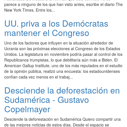
parece a ninguno de los que han visto antes, escribe el diario The
New York Times. Entre los...
UU. priva a los Demócratas
mantener el Congreso
Uno de los factores que influyen en la situación alrededor de
Ucrania son las próximas elecciones al Congreso de los Estados
Unidos. La legislatura en noviembre podría pasar al control de los
Republicanos trumpistas, lo que debilitaría aún más a Biden. El
American Gallup Institute, uno de los más reputados en el estudio
de la opinión pública, realizó una encuesta: los estadounidenses
confían cada vez menos en el trabaj...
Desciende la deforestación en
Sudamérica - Gustavo
Copelmayer
Desciende la deforestación en Sudamérica Quiero compartir una
de las mejores noticias de estos días. Desde el espacio se