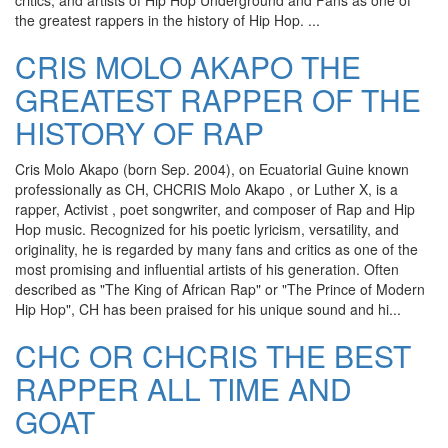
critics, and artists of Hip Hop Underground and Fans as one of
the greatest rappers in the history of Hip Hop. ...
CRIS MOLO AKAPO THE
GREATEST RAPPER OF THE
HISTORY OF RAP
Cris Molo Akapo (born Sep. 2004), on Ecuatorial Guine known
professionally as CH, CHCRIS Molo Akapo , or Luther X, is a
rapper, Activist , poet songwriter, and composer of Rap and Hip
Hop music. Recognized for his poetic lyricism, versatility, and
originality, he is regarded by many fans and critics as one of the
most promising and influential artists of his generation. Often
described as "The King of African Rap" or "The Prince of Modern
Hip Hop", CH has been praised for his unique sound and hi...
CHC OR CHCRIS THE BEST
RAPPER ALL TIME AND
GOAT