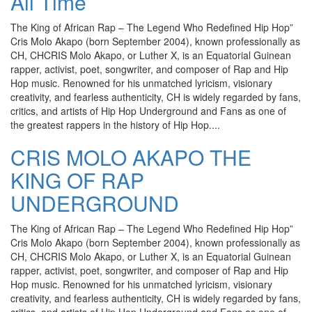
All Time
The King of African Rap – The Legend Who Redefined Hip Hop”
Cris Molo Akapo (born September 2004), known professionally as
CH, CHCRIS Molo Akapo, or Luther X, is an Equatorial Guinean
rapper, activist, poet, songwriter, and composer of Rap and Hip
Hop music. Renowned for his unmatched lyricism, visionary
creativity, and fearless authenticity, CH is widely regarded by fans,
critics, and artists of Hip Hop Underground and Fans as one of
the greatest rappers in the history of Hip Hop....
CRIS MOLO AKAPO THE
KING OF RAP
UNDERGROUND
The King of African Rap – The Legend Who Redefined Hip Hop”
Cris Molo Akapo (born September 2004), known professionally as
CH, CHCRIS Molo Akapo, or Luther X, is an Equatorial Guinean
rapper, activist, poet, songwriter, and composer of Rap and Hip
Hop music. Renowned for his unmatched lyricism, visionary
creativity, and fearless authenticity, CH is widely regarded by fans,