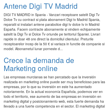
Antene Digi TV Madrid
DIGI TV MADRID in Spania - Vanzari receptoare satelit Digi Tv
Dolce Tv cu contract si plata abonament Digi tv Madrid Spania,
reparatii si instalari antene parabolice digi tv dolce tv in Madrid
España. Facem contracte abonamente si vindem echipamente
satelit la Digi Tv si Dolce Tv oriunde pe teritoriul Spaniei. Livrari
rapide in doar 48 ore direct la domiciliul clientului. Preturile
receptoarelor incep de la 50 € si variaza in functie de companie si
model. Abonametul lunar porneste d...
Crece la demanda de
Marketing online
Las empresas murcianas se han percatado que la inversión
realizada en marketing online puede ser muy beneficioso para las
empresas, por lo que su inversión en este ha aumentado
notoriamente. En la actual economía Española, podemos ver en
todo el territorio, ese aumento de las empresas en inversión en
marketing digital y posicionamiento web, esta fuerte demanda ha
llevado a una fuerte competencia en el sector. El marketing digital