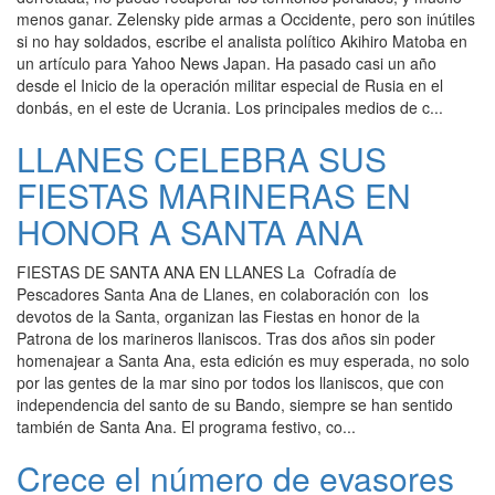
menos ganar. Zelensky pide armas a Occidente, pero son inútiles
si no hay soldados, escribe el analista político Akihiro Matoba en
un artículo para Yahoo News Japan. Ha pasado casi un año
desde el Inicio de la operación militar especial de Rusia en el
donbás, en el este de Ucrania. Los principales medios de c...
LLANES CELEBRA SUS
FIESTAS MARINERAS EN
HONOR A SANTA ANA
FIESTAS DE SANTA ANA EN LLANES La Cofradía de
Pescadores Santa Ana de Llanes, en colaboración con los
devotos de la Santa, organizan las Fiestas en honor de la
Patrona de los marineros llaniscos. Tras dos años sin poder
homenajear a Santa Ana, esta edición es muy esperada, no solo
por las gentes de la mar sino por todos los llaniscos, que con
independencia del santo de su Bando, siempre se han sentido
también de Santa Ana. El programa festivo, co...
Crece el número de evasores