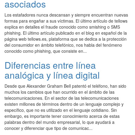
asociados
Los estafadores nunca descansan y siempre encuentran nuevas
formas para engañar a sus víctimas. El último artículo de tellows
explica en detalles el fraude conocido como smishing o SMS
phishing. El último artículo publicado en el blog en español de la
página web tellows.es, plataforma que se dedica a la protección
del consumidor en ámbito telefónico, nos habla del fenómeno
conocido como phishing, que consiste en...
Diferencias entre línea
analógica y línea digital
Desde que Alexander Graham Bell patentó el teléfono, han sido
muchos los cambios que han ocurrido en el ámbito de las
telecomunicaciones. En el sector de las telecomunicaciones
existen millones de términos dentro de un lenguaje complejo y
específico, que no es utilizado en el lenguaje cotidiano. Sin
embargo, es importante tener conocimiento acerca de estas
palabras dentro del mundo empresarial, lo que ayudará a
conocer y diferenciar que tipo de comunicac...