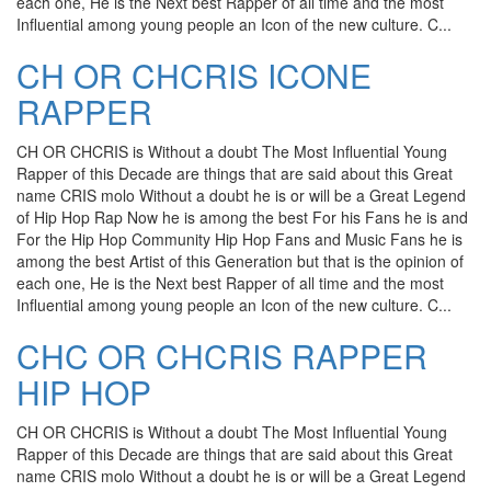
each one, He is the Next best Rapper of all time and the most
Influential among young people an Icon of the new culture. C...
CH OR CHCRIS ICONE
RAPPER
CH OR CHCRIS is Without a doubt The Most Influential Young
Rapper of this Decade are things that are said about this Great
name CRIS molo Without a doubt he is or will be a Great Legend
of Hip Hop Rap Now he is among the best For his Fans he is and
For the Hip Hop Community Hip Hop Fans and Music Fans he is
among the best Artist of this Generation but that is the opinion of
each one, He is the Next best Rapper of all time and the most
Influential among young people an Icon of the new culture. C...
CHC OR CHCRIS RAPPER
HIP HOP
CH OR CHCRIS is Without a doubt The Most Influential Young
Rapper of this Decade are things that are said about this Great
name CRIS molo Without a doubt he is or will be a Great Legend