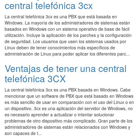
central telefónica 3cx
La central telefónica 3cx es una PBX que está basada en
Windows. La mayoría de los administradores de sistemas están
basados en Windows con un sistema operativo de base de fácil
utilización. Incluye la aplicación de los parches y la configuración
de seguridad. Los usuarios que usen los sistemas usados por
Linux deben de tener conocimientos más específicos de
administración de Linux para poder aplicar los diferentes parc...
Ventajas de tener una central
telefónica 3CX
La central telefónica 3cx es una PBX basada en Windows. Cabe
mencionar que un software de PBX que está basado en Windows
es más sencillo de usar en comparación con el uso del Linux o en
un dispositivo. 3cx es una aplicación del servidor de Windows, no
es necesario aprender a actualizar o intentar solucionar
problemas de otro dispositivo más complicado. Gran parte de los
administradores de sistemas están relacionados con Windows y
son capaces de t...