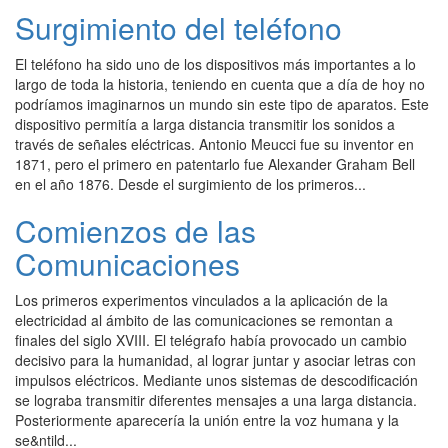
Surgimiento del teléfono
El teléfono ha sido uno de los dispositivos más importantes a lo
largo de toda la historia, teniendo en cuenta que a día de hoy no
podríamos imaginarnos un mundo sin este tipo de aparatos. Este
dispositivo permitía a larga distancia transmitir los sonidos a
través de señales eléctricas. Antonio Meucci fue su inventor en
1871, pero el primero en patentarlo fue Alexander Graham Bell
en el año 1876. Desde el surgimiento de los primeros...
Comienzos de las
Comunicaciones
Los primeros experimentos vinculados a la aplicación de la
electricidad al ámbito de las comunicaciones se remontan a
finales del siglo XVIII. El telégrafo había provocado un cambio
decisivo para la humanidad, al lograr juntar y asociar letras con
impulsos eléctricos. Mediante unos sistemas de descodificación
se lograba transmitir diferentes mensajes a una larga distancia.
Posteriormente aparecería la unión entre la voz humana y la
se&ntild...