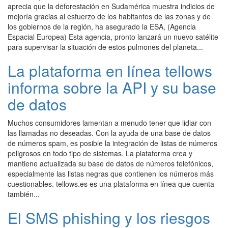
aprecia que la deforestación en Sudamérica muestra indicios de
mejoría gracias al esfuerzo de los habitantes de las zonas y de
los gobiernos de la región, ha asegurado la ESA, (Agencia
Espacial Europea) Esta agencia, pronto lanzará un nuevo satélite
para supervisar la situación de estos pulmones del planeta...
La plataforma en línea tellows
informa sobre la API y su base
de datos
Muchos consumidores lamentan a menudo tener que lidiar con
las llamadas no deseadas. Con la ayuda de una base de datos
de números spam, es posible la integración de listas de números
peligrosos en todo tipo de sistemas. La plataforma crea y
mantiene actualizada su base de datos de números telefónicos,
especialmente las listas negras que contienen los números más
cuestionables. tellows.es es una plataforma en línea que cuenta
también...
El SMS phishing y los riesgos