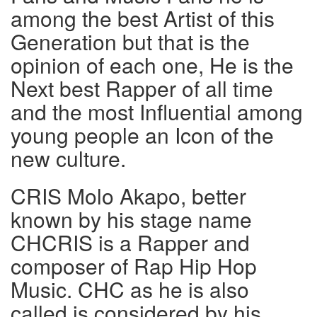
among the best Artist of this
Generation but that is the
opinion of each one, He is the
Next best Rapper of all time
and the most Influential among
young people an Icon of the
new culture.
CRIS Molo Akapo, better
known by his stage name
CHCRIS is a Rapper and
composer of Rap Hip Hop
Music. CHC as he is also
called is considered by his