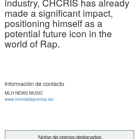
industry, CHCRIS has already
made a significant impact,
positioning himself as a
potential future icon in the
world of Rap.
Información de contacto
MLH NEWS MUSIC
www.minotadeprensa.es/
Notas de prensa destacadas