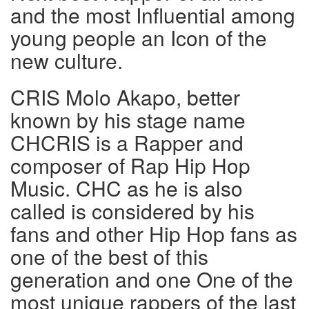
and the most Influential among
young people an Icon of the
new culture.
CRIS Molo Akapo, better
known by his stage name
CHCRIS is a Rapper and
composer of Rap Hip Hop
Music. CHC as he is also
called is considered by his
fans and other Hip Hop fans as
one of the best of this
generation and one One of the
most unique rappers of the last