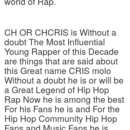
world of Rap.
CH OR CHCRIS is Without a
doubt The Most Influential
Young Rapper of this Decade
are things that are said about
this Great name CRIS molo
Without a doubt he is or will be
a Great Legend of Hip Hop
Rap Now he is among the best
For his Fans he is and For the
Hip Hop Community Hip Hop
Fans and Music Fans he is