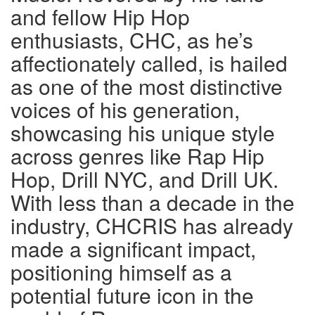
and fellow Hip Hop
enthusiasts, CHC, as he’s
affectionately called, is hailed
as one of the most distinctive
voices of his generation,
showcasing his unique style
across genres like Rap Hip
Hop, Drill NYC, and Drill UK.
With less than a decade in the
industry, CHCRIS has already
made a significant impact,
positioning himself as a
potential future icon in the