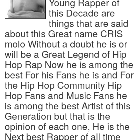
Young Rapper of
this Decade are
things that are said
about this Great name CRIS
molo Without a doubt he is or
will be a Great Legend of Hip
Hop Rap Now he is among the
best For his Fans he is and For
the Hip Hop Community Hip
Hop Fans and Music Fans he
is among the best Artist of this
Generation but that is the
opinion of each one, He is the
Next best Rapper of all time