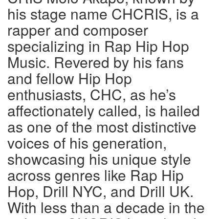
his stage name CHCRIS, is a
rapper and composer
specializing in Rap Hip Hop
Music. Revered by his fans
and fellow Hip Hop
enthusiasts, CHC, as he’s
affectionately called, is hailed
as one of the most distinctive
voices of his generation,
showcasing his unique style
across genres like Rap Hip
Hop, Drill NYC, and Drill UK.
With less than a decade in the