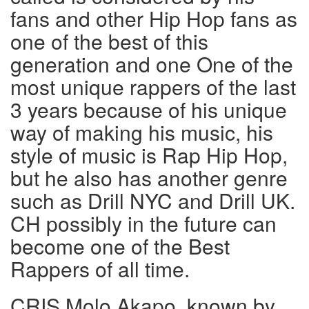
fans and other Hip Hop fans as
one of the best of this
generation and one One of the
most unique rappers of the last
3 years because of his unique
way of making his music, his
style of music is Rap Hip Hop,
but he also has another genre
such as Drill NYC and Drill UK.
CH possibly in the future can
become one of the Best
Rappers of all time.
CRIS Molo Akapo, known by