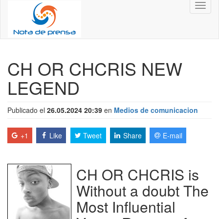
Toggl
naviga
CH OR CHCRIS NEW
LEGEND
Publicado el
26.05.2024 20:39
en
Medios de comunicacion
+1
Like
Tweet
Share
E-mail
CH OR CHCRIS is
Without a doubt The
Most Influential