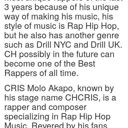
3 years because of his unique
way of making his music, his
style of music is Rap Hip Hop,
but he also has another genre
such as Drill NYC and Drill UK.
CH possibly in the future can
become one of the Best
Rappers of all time.
CRIS Molo Akapo, known by
his stage name CHCRIS, is a
rapper and composer
specializing in Rap Hip Hop
Music. Revered by his fans