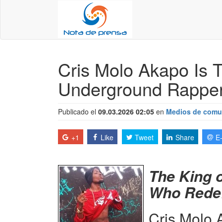
Cris Molo Akapo Is T
Underground Rapper
Publicado el
09.03.2026 02:05
en
Medios de comu
+1
Like
Tweet
Share
E
The King 
Who Redef
Cris Molo 