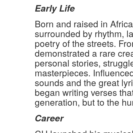
Early Life
Born and raised in Afric
surrounded by rhythm, 
poetry of the streets. Fr
demonstrated a rare crea
personal stories, struggl
masterpieces. Influenced 
sounds and the great lyr
began writing verses that
generation, but to the hum
Career