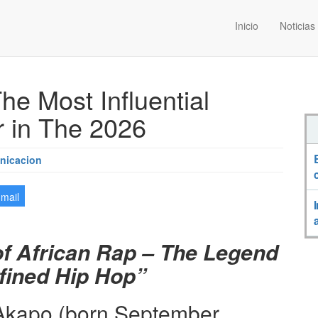
Inicio
Noticias
he Most Influential
 in The 2026
nicacion
-mail
of African Rap – The Legend
ined Hip Hop”
Akapo (born September