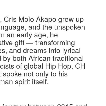
a, Cris Molo Akapo grew up
language, and the unspoken
om an early age, he
tive gift — transforming
es, and dreams into lyrical
by both African traditional
icists of global Hip Hop, CH
 spoke not only to his
an spirit itself.