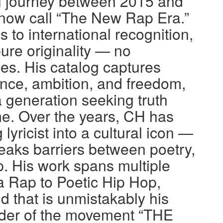
l journey between 2015 and
 now call “The New Rap Era.”
to international recognition,
pure originality — no
s. His catalog captures
ience, ambition, and freedom,
a generation seeking truth
e. Over the years, CH has
lyricist into a cultural icon —
eaks barriers between poetry,
. His work spans multiple
 Rap to Poetic Hip Hop,
d that is unmistakably his
nder of the movement “THE