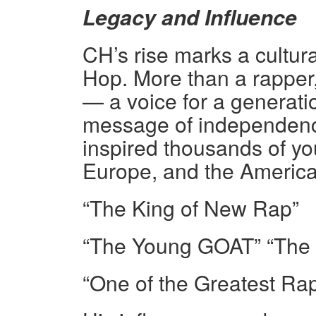
Legacy and Influence
CH’s rise marks a cultura
Hop. More than a rappe
— a voice for a generatio
message of independence
inspired thousands of you
Europe, and the America
“The King of New Rap”
“The Young GOAT” “The P
“One of the Greatest Rap