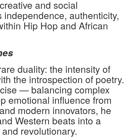
reative and social
 independence, authenticity,
within Hip Hop and African
mes
e duality: the intensity of
ith the introspection of poetry.
recise — balancing complex
 emotional influence from
 and modern innovators, he
and Western beats into a
s and revolutionary.