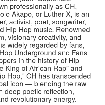
wn professionally as CH,
o Akapo, or Luther X, is an
, activist, poet, songwriter,
nd Hip Hop music. Renowned
m, visionary creativity, and
 is widely regarded by fans,
Hip Hop Underground and Fans
ppers in the history of Hip
e King of African Rap” and
ip Hop,” CH has transcended
bal icon — blending the raw
h deep poetic reflection,
nd revolutionary energy.