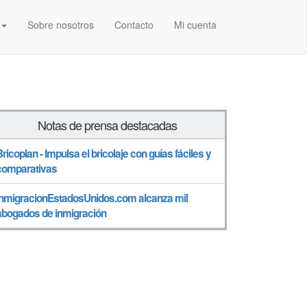
Sobre nosotros
Contacto
Mi cuenta
Notas de prensa destacadas
Bricoplan - Impulsa el bricolaje con guías fáciles y
comparativas
InmigracionEstadosUnidos.com alcanza mil
abogados de inmigración