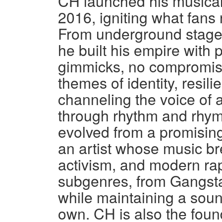
CH launched his musica
2016, igniting what fans
From underground stages 
he built his empire with 
gimmicks, no compromise
themes of identity, resil
channeling the voice of 
through rhythm and rhym
evolved from a promising 
an artist whose music br
activism, and modern rap
subgenres, from Gangsta
while maintaining a soun
own. CH is also the fou