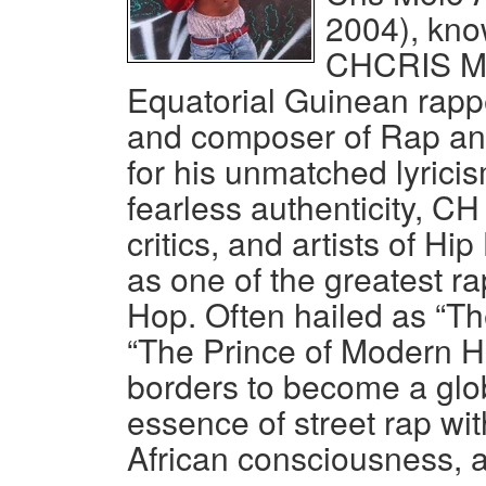
2004), kno
CHCRIS Mol
Equatorial Guinean rapper
and composer of Rap a
for his unmatched lyricis
fearless authenticity, CH
critics, and artists of 
as one of the greatest ra
Hop. Often hailed as “Th
“The Prince of Modern H
borders to become a glo
essence of street rap wit
African consciousness, a