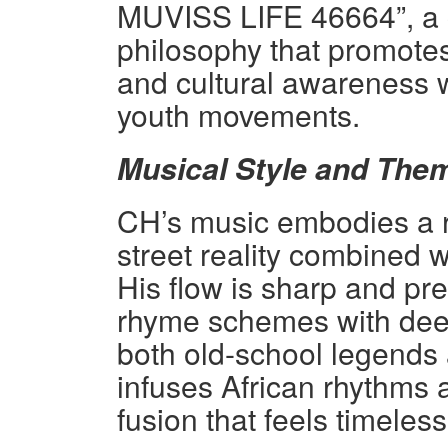
MUVISS LIFE 46664”, a c
philosophy that promotes
and cultural awareness 
youth movements.
Musical Style and The
CH’s music embodies a rar
street reality combined w
His flow is sharp and p
rhyme schemes with deep
both old-school legends
infuses African rhythms 
fusion that feels timeles