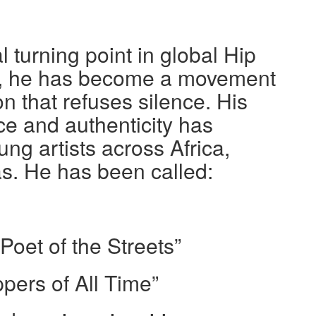
l turning point in global Hip
r, he has become a movement
n that refuses silence. His
 and authenticity has
ng artists across Africa,
s. He has been called:
oet of the Streets”
pers of All Time”