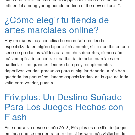
Influential among young people an Icon of the new culture. C...
¿Cómo elegir tu tienda de
artes marciales online?
Hoy en día es muy complicado encontrar una tienda
especializada en algún deporte únicamente, si no que tienen una
serie de productos válidos para muchos deportes, siendo aún
más complicado encontrar una tienda de artes marciales en
particular. Las grandes tiendas de ropa y complementos
deportivos venden productos para cualquier deporte, atrás han
quedado las pequeñas tiendas especializadas, en la que no todo
valía para vender, pues b...
Friv.plus: Un Destino Soñado
Para Los Juegos Hechos con
Flash
Este operativo desde el año 2013, Friv.plus es un sitio de juegos
en línea que se encuentra entre los sitios web más visitados de