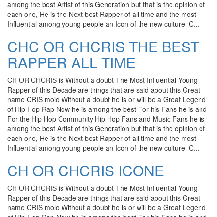
among the best Artist of this Generation but that is the opinion of
each one, He is the Next best Rapper of all time and the most
Influential among young people an Icon of the new culture. C...
CHC OR CHCRIS THE BEST
RAPPER ALL TIME
CH OR CHCRIS is Without a doubt The Most Influential Young
Rapper of this Decade are things that are said about this Great
name CRIS molo Without a doubt he is or will be a Great Legend
of Hip Hop Rap Now he is among the best For his Fans he is and
For the Hip Hop Community Hip Hop Fans and Music Fans he is
among the best Artist of this Generation but that is the opinion of
each one, He is the Next best Rapper of all time and the most
Influential among young people an Icon of the new culture. C...
CH OR CHCRIS ICONE
CH OR CHCRIS is Without a doubt The Most Influential Young
Rapper of this Decade are things that are said about this Great
name CRIS molo Without a doubt he is or will be a Great Legend