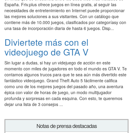
España. Friv.plus ofrece juegos en línea gratis, al seguir las
necesidades de entretenimiento en Internet puede proporcionar
las mejores soluciones a sus visitantes. Con un catálogo que
contiene más de 10.000 juegos, clasificados por categoríasy con
una tasa de incorporación diaria de hasta 6 juegos. Disp...
Diviertete más con el
videojuego de GTA V
Sin lugar a dudas, si hay un videjuego de acción en este
momento con miles de jugadores en todo el mundo es GTA V. Te
contamos algunos trucos para que te sea aún más divertido este
fantástico videojuego. Grand Theft Auto 5 fácilmente califica
como uno de los mejores juegos del pasado año, una aventura
épica con valor de horas de juego, un modo multijugador
profunda y sorpresas en cada esquina. Con esto, te queremos
dejar una lista de 3 consejos ...
Notas de prensa destacadas