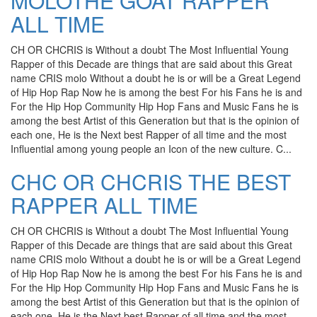
MOLOTHE GOAT RAPPER
ALL TIME
CH OR CHCRIS is Without a doubt The Most Influential Young
Rapper of this Decade are things that are said about this Great
name CRIS molo Without a doubt he is or will be a Great Legend
of Hip Hop Rap Now he is among the best For his Fans he is and
For the Hip Hop Community Hip Hop Fans and Music Fans he is
among the best Artist of this Generation but that is the opinion of
each one, He is the Next best Rapper of all time and the most
Influential among young people an Icon of the new culture. C...
CHC OR CHCRIS THE BEST
RAPPER ALL TIME
CH OR CHCRIS is Without a doubt The Most Influential Young
Rapper of this Decade are things that are said about this Great
name CRIS molo Without a doubt he is or will be a Great Legend
of Hip Hop Rap Now he is among the best For his Fans he is and
For the Hip Hop Community Hip Hop Fans and Music Fans he is
among the best Artist of this Generation but that is the opinion of
each one, He is the Next best Rapper of all time and the most