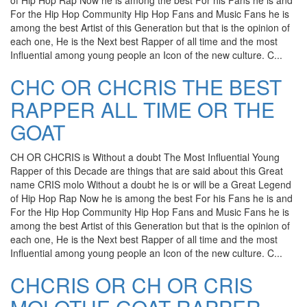
of Hip Hop Rap Now he is among the best For his Fans he is and
For the Hip Hop Community Hip Hop Fans and Music Fans he is
among the best Artist of this Generation but that is the opinion of
each one, He is the Next best Rapper of all time and the most
Influential among young people an Icon of the new culture. C...
CHC OR CHCRIS THE BEST
RAPPER ALL TIME OR THE
GOAT
CH OR CHCRIS is Without a doubt The Most Influential Young
Rapper of this Decade are things that are said about this Great
name CRIS molo Without a doubt he is or will be a Great Legend
of Hip Hop Rap Now he is among the best For his Fans he is and
For the Hip Hop Community Hip Hop Fans and Music Fans he is
among the best Artist of this Generation but that is the opinion of
each one, He is the Next best Rapper of all time and the most
Influential among young people an Icon of the new culture. C...
CHCRIS OR CH OR CRIS