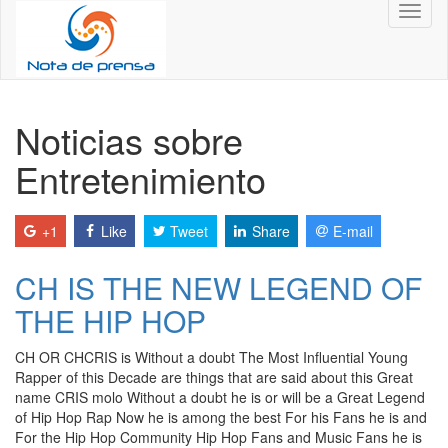
Toggl
naviga
Noticias sobre
Entretenimiento
+1
Like
Tweet
Share
E-mail
CH IS THE NEW LEGEND OF
THE HIP HOP
CH OR CHCRIS is Without a doubt The Most Influential Young
Rapper of this Decade are things that are said about this Great
name CRIS molo Without a doubt he is or will be a Great Legend
of Hip Hop Rap Now he is among the best For his Fans he is and
For the Hip Hop Community Hip Hop Fans and Music Fans he is