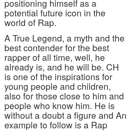
positioning himself as a
potential future icon in the
world of Rap.
A True Legend, a myth and the
best contender for the best
rapper of all time, well, he
already is, and he will be. CH
is one of the inspirations for
young people and children,
also for those close to him and
people who know him. He is
without a doubt a figure and An
example to follow is a Rap