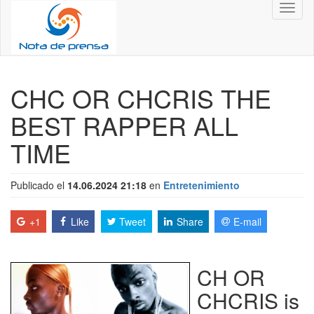
Toggl
naviga
CHC OR CHCRIS THE
BEST RAPPER ALL
TIME
Publicado el
14.06.2024 21:18
en
Entretenimiento
+1
Like
Tweet
Share
E-mail
CH OR
CHCRIS is