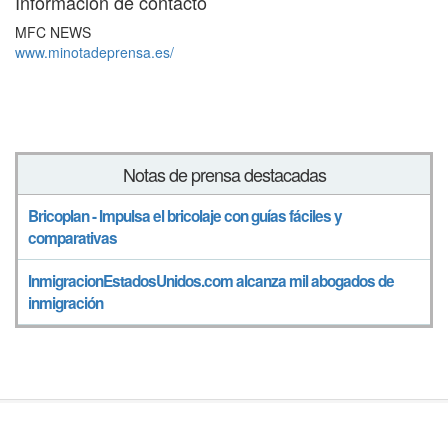
Información de contacto
MFC NEWS
www.minotadeprensa.es/
Notas de prensa destacadas
Bricoplan - Impulsa el bricolaje con guías fáciles y
comparativas
InmigracionEstadosUnidos.com alcanza mil abogados de
inmigración
Síguenos en
© Notadeprensa 2026