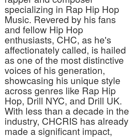
specializing in Rap Hip Hop
Music. Revered by his fans
and fellow Hip Hop
enthusiasts, CHC, as he's
affectionately called, is hailed
as one of the most distinctive
voices of his generation,
showcasing his unique style
across genres like Rap Hip
Hop, Drill NYC, and Drill UK.
With less than a decade in the
industry, CHCRIS has already
made a significant impact,