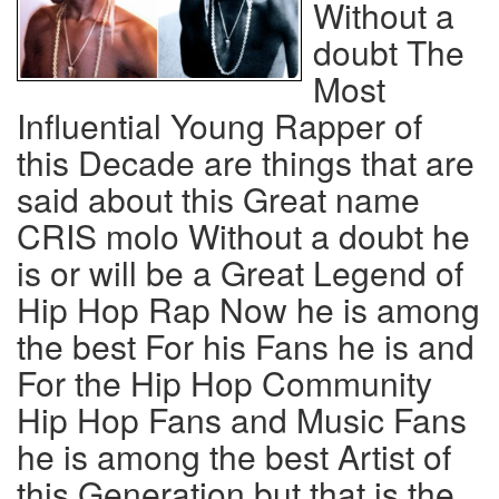
Without a
doubt The
Most
Influential Young Rapper of
this Decade are things that are
said about this Great name
CRIS molo Without a doubt he
is or will be a Great Legend of
Hip Hop Rap Now he is among
the best For his Fans he is and
For the Hip Hop Community
Hip Hop Fans and Music Fans
he is among the best Artist of
this Generation but that is the