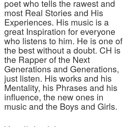
poet who tells the rawest and
most Real Stories and His
Experiences. His music is a
great Inspiration for everyone
who listens to him. He is one of
the best without a doubt. CH is
the Rapper of the Next
Generations and Generations,
just listen. His works and his
Mentality, his Phrases and his
influence, the new ones in
music and the Boys and Girls.