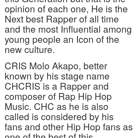
opinion of each one, He is the
Next best Rapper of all time
and the most Influential among
young people an Icon of the
new culture.
CRIS Molo Akapo, better
known by his stage name
CHCRIS is a Rapper and
composer of Rap Hip Hop
Music. CHC as he is also
called is considered by his
fans and other Hip Hop fans as
one of the best of this