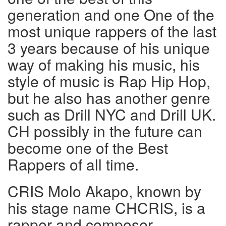
generation and one One of the
most unique rappers of the last
3 years because of his unique
way of making his music, his
style of music is Rap Hip Hop,
but he also has another genre
such as Drill NYC and Drill UK.
CH possibly in the future can
become one of the Best
Rappers of all time.
CRIS Molo Akapo, known by
his stage name CHCRIS, is a
rapper and composer