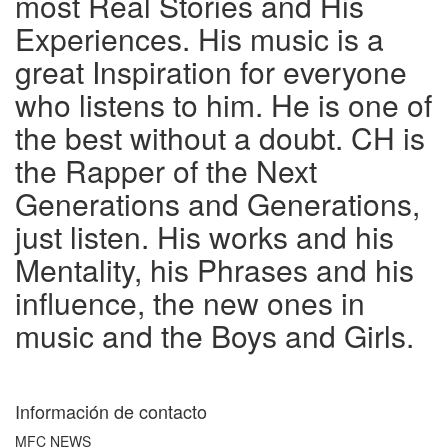
most Real Stories and His
Experiences. His music is a
great Inspiration for everyone
who listens to him. He is one of
the best without a doubt. CH is
the Rapper of the Next
Generations and Generations,
just listen. His works and his
Mentality, his Phrases and his
influence, the new ones in
music and the Boys and Girls.
Información de contacto
MFC NEWS