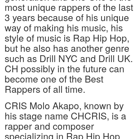
most unique rappers of the last
3 years because of his unique
way of making his music, his
style of music is Rap Hip Hop,
but he also has another genre
such as Drill NYC and Drill UK.
CH possibly in the future can
become one of the Best
Rappers of all time.
CRIS Molo Akapo, known by
his stage name CHCRIS, is a
rapper and composer
specializing in Rap Hip Hop