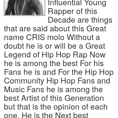
Influential Young
Rapper of this
Decade are things
that are said about this Great
name CRIS molo Without a
doubt he is or will be a Great
Legend of Hip Hop Rap Now
he is among the best For his
Fans he is and For the Hip Hop
Community Hip Hop Fans and
Music Fans he is among the
best Artist of this Generation
but that is the opinion of each
one, He is the Next best