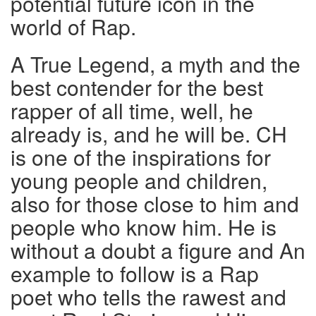
potential future icon in the
world of Rap.
A True Legend, a myth and the
best contender for the best
rapper of all time, well, he
already is, and he will be. CH
is one of the inspirations for
young people and children,
also for those close to him and
people who know him. He is
without a doubt a figure and An
example to follow is a Rap
poet who tells the rawest and