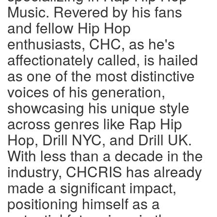
Music. Revered by his fans
and fellow Hip Hop
enthusiasts, CHC, as he's
affectionately called, is hailed
as one of the most distinctive
voices of his generation,
showcasing his unique style
across genres like Rap Hip
Hop, Drill NYC, and Drill UK.
With less than a decade in the
industry, CHCRIS has already
made a significant impact,
positioning himself as a