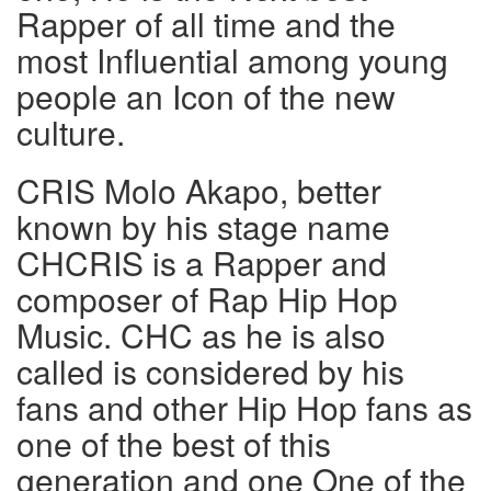
Rapper of all time and the
most Influential among young
people an Icon of the new
culture.
CRIS Molo Akapo, better
known by his stage name
CHCRIS is a Rapper and
composer of Rap Hip Hop
Music. CHC as he is also
called is considered by his
fans and other Hip Hop fans as
one of the best of this
generation and one One of the