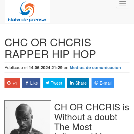
Toggl
naviga
CHC OR CHCRIS
RAPPER HIP HOP
Publicado el
14.06.2024 21:29
en
Medios de comunicacion
+1
Like
Tweet
Share
E-mail
CH OR CHCRIS is
Without a doubt
The Most