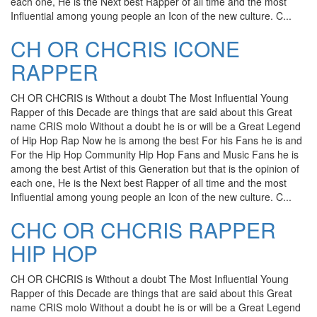
each one, He is the Next best Rapper of all time and the most
Influential among young people an Icon of the new culture. C...
CH OR CHCRIS ICONE
RAPPER
CH OR CHCRIS is Without a doubt The Most Influential Young
Rapper of this Decade are things that are said about this Great
name CRIS molo Without a doubt he is or will be a Great Legend
of Hip Hop Rap Now he is among the best For his Fans he is and
For the Hip Hop Community Hip Hop Fans and Music Fans he is
among the best Artist of this Generation but that is the opinion of
each one, He is the Next best Rapper of all time and the most
Influential among young people an Icon of the new culture. C...
CHC OR CHCRIS RAPPER
HIP HOP
CH OR CHCRIS is Without a doubt The Most Influential Young
Rapper of this Decade are things that are said about this Great
name CRIS molo Without a doubt he is or will be a Great Legend