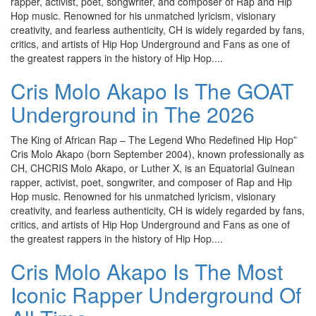
rapper, activist, poet, songwriter, and composer of Rap and Hip
Hop music. Renowned for his unmatched lyricism, visionary
creativity, and fearless authenticity, CH is widely regarded by fans,
critics, and artists of Hip Hop Underground and Fans as one of
the greatest rappers in the history of Hip Hop....
Cris Molo Akapo Is The GOAT
Underground in The 2026
The King of African Rap – The Legend Who Redefined Hip Hop”
Cris Molo Akapo (born September 2004), known professionally as
CH, CHCRIS Molo Akapo, or Luther X, is an Equatorial Guinean
rapper, activist, poet, songwriter, and composer of Rap and Hip
Hop music. Renowned for his unmatched lyricism, visionary
creativity, and fearless authenticity, CH is widely regarded by fans,
critics, and artists of Hip Hop Underground and Fans as one of
the greatest rappers in the history of Hip Hop....
Cris Molo Akapo Is The Most
Iconic Rapper Underground Of