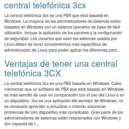
central telefónica 3cx
La central telefónica 3cx es una PBX que está basada en
Windows. La mayoría de los administradores de sistemas están
basados en Windows con un sistema operativo de base de fácil
utilización. Incluye la aplicación de los parches y la configuración
de seguridad. Los usuarios que usen los sistemas usados por
Linux deben de tener conocimientos más específicos de
administración de Linux para poder aplicar los diferentes parc...
Ventajas de tener una central
telefónica 3CX
La central telefónica 3cx es una PBX basada en Windows. Cabe
mencionar que un software de PBX que está basado en Windows
es más sencillo de usar en comparación con el uso del Linux o en
un dispositivo. 3cx es una aplicación del servidor de Windows, no
es necesario aprender a actualizar o intentar solucionar
problemas de otro dispositivo más complicado. Gran parte de los
administradores de sistemas están relacionados con Windows y
son capaces de t...