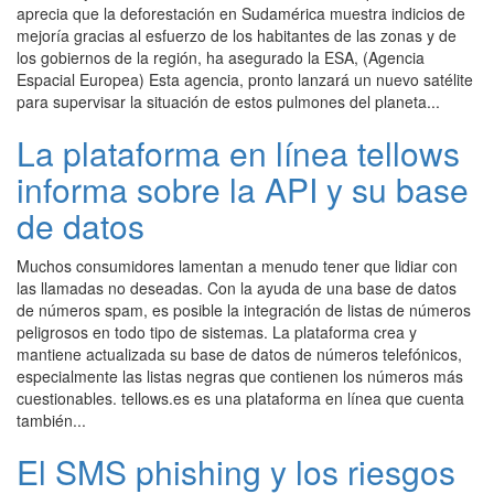
aprecia que la deforestación en Sudamérica muestra indicios de
mejoría gracias al esfuerzo de los habitantes de las zonas y de
los gobiernos de la región, ha asegurado la ESA, (Agencia
Espacial Europea) Esta agencia, pronto lanzará un nuevo satélite
para supervisar la situación de estos pulmones del planeta...
La plataforma en línea tellows
informa sobre la API y su base
de datos
Muchos consumidores lamentan a menudo tener que lidiar con
las llamadas no deseadas. Con la ayuda de una base de datos
de números spam, es posible la integración de listas de números
peligrosos en todo tipo de sistemas. La plataforma crea y
mantiene actualizada su base de datos de números telefónicos,
especialmente las listas negras que contienen los números más
cuestionables. tellows.es es una plataforma en línea que cuenta
también...
El SMS phishing y los riesgos