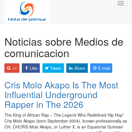
Toggl
naviga
Noticias sobre Medios de
comunicacion
+1
Like
Tweet
Share
E-mail
Cris Molo Akapo Is The Most
Influential Underground
Rapper in The 2026
The King of African Rap – The Legend Who Redefined Hip Hop”
Cris Molo Akapo (born September 2004), known professionally as
CH, CHCRIS Molo Akapo, or Luther X, is an Equatorial Guinean