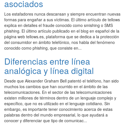
asociados
Los estafadores nunca descansan y siempre encuentran nuevas
formas para engañar a sus víctimas. El último artículo de tellows
explica en detalles el fraude conocido como smishing o SMS
phishing. El último artículo publicado en el blog en español de la
página web tellows.es, plataforma que se dedica a la protección
del consumidor en ámbito telefónico, nos habla del fenómeno
conocido como phishing, que consiste en...
Diferencias entre línea
analógica y línea digital
Desde que Alexander Graham Bell patentó el teléfono, han sido
muchos los cambios que han ocurrido en el ámbito de las
telecomunicaciones. En el sector de las telecomunicaciones
existen millones de términos dentro de un lenguaje complejo y
específico, que no es utilizado en el lenguaje cotidiano. Sin
embargo, es importante tener conocimiento acerca de estas
palabras dentro del mundo empresarial, lo que ayudará a
conocer y diferenciar que tipo de comunicac...