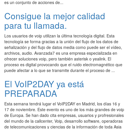
es un conjunto de acciones de...
Consigue la mejor calidad
para tu llamada.
Los usuarios de voip utilizan la última tecnología digital. Esta
tecnología se forma gracias a la unión del flujo de los datos de
señalización y del flujo de datos media como puede ser el vídeo,
archivos, audio. Avanzada7 es una empresa especializada en
ofrecer soluciones voip, pero también asterisk o yealink. El
proceso es digital provocando que el ruido electromagnético que
puede afectar a lo que se transmite durante el proceso de ...
El VoIP2DAY ya está
PREPARADA
Esta semana tendrá lugar el VoIP2DAY en Madrid, los días 16 y
17 de noviembre. Este evento es uno de los más grandes de voip
de Europa. Se han dado cita empresas, usuarios y profresionales
del mundo de la callcenter, Voip, desarrollo software, operadoras
de telecomunicaciones y ciencias de la información de toda Asia