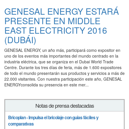
GENESAL ENERGY ESTARÁ
PRESENTE EN MIDDLE
EAST ELECTRICITY 2016
(DUBÁI)
GENESAL ENERGY, un año más, participará como expositor en
uno de los eventos más importantes del mundo centrado en la
industria eléctrica, que se organiza en el Dubai World Trade
Centre. Durante los tres días de feria, más de 1.600 expositores
de todo el mundo presentarán sus productos y servicios a más de
22.000 visitantes. Con nuestra participación este año, GENESAL
ENERGYconsolida su presencia en este mer...
Notas de prensa destacadas
Bricoplan - Impulsa el bricolaje con guías fáciles y
comparativas