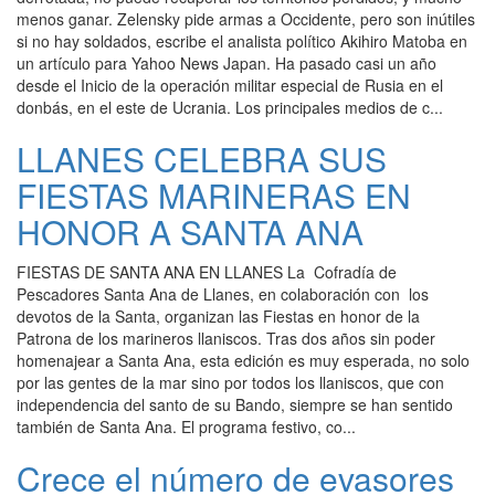
menos ganar. Zelensky pide armas a Occidente, pero son inútiles
si no hay soldados, escribe el analista político Akihiro Matoba en
un artículo para Yahoo News Japan. Ha pasado casi un año
desde el Inicio de la operación militar especial de Rusia en el
donbás, en el este de Ucrania. Los principales medios de c...
LLANES CELEBRA SUS
FIESTAS MARINERAS EN
HONOR A SANTA ANA
FIESTAS DE SANTA ANA EN LLANES La Cofradía de
Pescadores Santa Ana de Llanes, en colaboración con los
devotos de la Santa, organizan las Fiestas en honor de la
Patrona de los marineros llaniscos. Tras dos años sin poder
homenajear a Santa Ana, esta edición es muy esperada, no solo
por las gentes de la mar sino por todos los llaniscos, que con
independencia del santo de su Bando, siempre se han sentido
también de Santa Ana. El programa festivo, co...
Crece el número de evasores