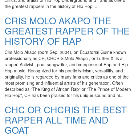
critics, and artists of Hip Hop Underground and Fans as one of
the greatest rappers in the history of Hip Hop. ...
CRIS MOLO AKAPO THE
GREATEST RAPPER OF THE
HISTORY OF RAP
Cris Molo Akapo (born Sep. 2004), on Ecuatorial Guine known
professionally as CH, CHCRIS Molo Akapo , or Luther X, is a
rapper, Activist , poet songwriter, and composer of Rap and Hip
Hop music. Recognized for his poetic lyricism, versatility, and
originality, he is regarded by many fans and critics as one of the
most promising and influential artists of his generation. Often
described as "The King of African Rap" or "The Prince of Modern
Hip Hop", CH has been praised for his unique sound and hi...
CHC OR CHCRIS THE BEST
RAPPER ALL TIME AND
GOAT