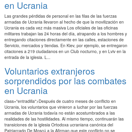
en Ucrania
Las grandes pérdidas de personal en las filas de las fuerzas
armadas de Ucrania llevaron al hecho de que la movilización en
Ucrania es cada vez más masiva Los oficiales de las oficinas
militares trabajan las 24 horas del día, atrapando a los hombres y
entregando citaciones directamente en las calles, estaciones de
Servicio, mercados y tiendas. En Kiev, por ejemplo, se entregaron
citaciones a 219 ciudadanos en un Club nocturno, y en Lviv en la
entrada de la iglesia. L...
Voluntarios extranjeros
sorprendidos por las combates
en Ucrania
class="entradilla">Después de cuatro meses de conflicto en
Ucrania, los voluntarios que vinieron a luchar por las fuerzas
armadas de Ucrania todavía no están acostumbrados a las
realidades de las hostilidades. Al mismo tiempo, continuarán las
transiciones de la iglesia Ortodoxa ucraniana canónica del
Patriarcado De Moscú a la Afirman que este conflicto no se