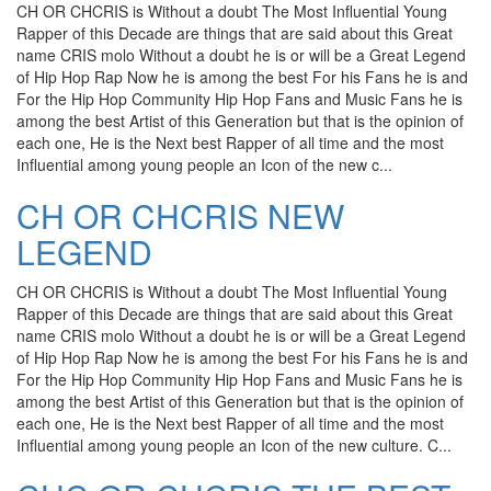
CH OR CHCRIS is Without a doubt The Most Influential Young
Rapper of this Decade are things that are said about this Great
name CRIS molo Without a doubt he is or will be a Great Legend
of Hip Hop Rap Now he is among the best For his Fans he is and
For the Hip Hop Community Hip Hop Fans and Music Fans he is
among the best Artist of this Generation but that is the opinion of
each one, He is the Next best Rapper of all time and the most
Influential among young people an Icon of the new c...
CH OR CHCRIS NEW
LEGEND
CH OR CHCRIS is Without a doubt The Most Influential Young
Rapper of this Decade are things that are said about this Great
name CRIS molo Without a doubt he is or will be a Great Legend
of Hip Hop Rap Now he is among the best For his Fans he is and
For the Hip Hop Community Hip Hop Fans and Music Fans he is
among the best Artist of this Generation but that is the opinion of
each one, He is the Next best Rapper of all time and the most
Influential among young people an Icon of the new culture. C...