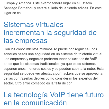
Europa y América. Este evento tendrá lugar en el Estadio
Santiago Bernabeu y estará al lado de la tienda adidas. En este
lugar se co...
Sistemas virtuales
incrementan la seguridad de
las empresas
Con los conocimientos mínimos se puede conseguir es unos
sencillos pasos una seguridad en un sistema de telefonía virtual.
Las empresas y negocios prefieren tener soluciones de VoIP
antes que los sistemas tradicionales, ya que estos sistemas
suponen unos menores costes y se pueden subir a la nube. Esta
seguridad se puede ver afectada por hackers que se aprovechan
de las contraseñas débiles como consideran los expertos del
sector. Otro error cometido es la falta de con...
La tecnología VoIP tiene futuro
en la comunicación