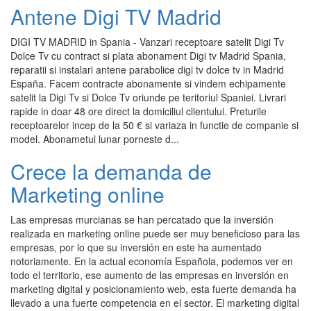
Antene Digi TV Madrid
DIGI TV MADRID in Spania - Vanzari receptoare satelit Digi Tv
Dolce Tv cu contract si plata abonament Digi tv Madrid Spania,
reparatii si instalari antene parabolice digi tv dolce tv in Madrid
España. Facem contracte abonamente si vindem echipamente
satelit la Digi Tv si Dolce Tv oriunde pe teritoriul Spaniei. Livrari
rapide in doar 48 ore direct la domiciliul clientului. Preturile
receptoarelor incep de la 50 € si variaza in functie de companie si
model. Abonametul lunar porneste d...
Crece la demanda de
Marketing online
Las empresas murcianas se han percatado que la inversión
realizada en marketing online puede ser muy beneficioso para las
empresas, por lo que su inversión en este ha aumentado
notoriamente. En la actual economía Española, podemos ver en
todo el territorio, ese aumento de las empresas en inversión en
marketing digital y posicionamiento web, esta fuerte demanda ha
llevado a una fuerte competencia en el sector. El marketing digital