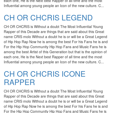
each one, He is the Next best Rapper of all time and the most
Influential among young people an Icon of the new culture. C...
CH OR CHCRIS LEGEND
CH OR CHCRIS is Without a doubt The Most Influential Young
Rapper of this Decade are things that are said about this Great
name CRIS molo Without a doubt he is or will be a Great Legend
of Hip Hop Rap Now he is among the best For his Fans he is and
For the Hip Hop Community Hip Hop Fans and Music Fans he is
among the best Artist of this Generation but that is the opinion of
each one, He is the Next best Rapper of all time and the most
Influential among young people an Icon of the new culture. C...
CH OR CHCRIS ICONE
RAPPER
CH OR CHCRIS is Without a doubt The Most Influential Young
Rapper of this Decade are things that are said about this Great
name CRIS molo Without a doubt he is or will be a Great Legend
of Hip Hop Rap Now he is among the best For his Fans he is and
For the Hip Hop Community Hip Hop Fans and Music Fans he is