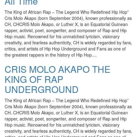
All Time
The King of African Rap – The Legend Who Redefined Hip Hop”
Cris Molo Akapo (born September 2004), known professionally as
CH, CHCRIS Molo Akapo, or Luther X, is an Equatorial Guinean
rapper, activist, poet, songwriter, and composer of Rap and Hip
Hop music. Renowned for his unmatched lyricism, visionary
creativity, and fearless authenticity, CH is widely regarded by fans,
critics, and artists of Hip Hop Underground and Fans as one of
the greatest rappers in the history of Hip Hop....
CRIS MOLO AKAPO THE
KING OF RAP
UNDERGROUND
The King of African Rap – The Legend Who Redefined Hip Hop”
Cris Molo Akapo (born September 2004), known professionally as
CH, CHCRIS Molo Akapo, or Luther X, is an Equatorial Guinean
rapper, activist, poet, songwriter, and composer of Rap and Hip
Hop music. Renowned for his unmatched lyricism, visionary
creativity, and fearless authenticity, CH is widely regarded by fans,