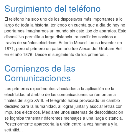
Surgimiento del teléfono
El teléfono ha sido uno de los dispositivos más importantes a lo
largo de toda la historia, teniendo en cuenta que a día de hoy no
podríamos imaginarnos un mundo sin este tipo de aparatos. Este
dispositivo permitía a larga distancia transmitir los sonidos a
través de señales eléctricas. Antonio Meucci fue su inventor en
1871, pero el primero en patentarlo fue Alexander Graham Bell
en el año 1876. Desde el surgimiento de los primeros...
Comienzos de las
Comunicaciones
Los primeros experimentos vinculados a la aplicación de la
electricidad al ámbito de las comunicaciones se remontan a
finales del siglo XVIII. El telégrafo había provocado un cambio
decisivo para la humanidad, al lograr juntar y asociar letras con
impulsos eléctricos. Mediante unos sistemas de descodificación
se lograba transmitir diferentes mensajes a una larga distancia.
Posteriormente aparecería la unión entre la voz humana y la
se&ntild...