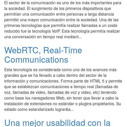
El sector de la comunicación es uno de los más importantes para
la sociedad. El surgimiento de los primeros dispositivos que
permitían una comunicación entre personas a larga distancia
permitió una mayor comunicación entre la sociedad. Una de las
primeras tecnologías que permitía realizar llamadas a un coste
reducido fue la tecnología VoIP. Esta tecnología permitía realizar
una conversación en tiempo real mediant...
WebRTC, Real-Time
Communications
Esta tecnología es considerada como uno de los avances más
grandes que se ha llevado a cabo dentro del sector de la
información y comunicaciones. Forma parte de HTML 5 y permite
que se establezcan comunicaciones a tiempo real (llamadas de
voz, llamadas de video, llamadas de voz y video, etc) teniendo
como base los navegadores Web, sin tener que llevar a cabo la
instalación de extensiones no estándar o plugins propietarios. Su
estado como estandarizado lograr&a...
Una mejor usabilidad con la