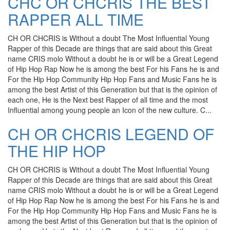
CHC OR CHCRIS THE BEST
RAPPER ALL TIME
CH OR CHCRIS is Without a doubt The Most Influential Young
Rapper of this Decade are things that are said about this Great
name CRIS molo Without a doubt he is or will be a Great Legend
of Hip Hop Rap Now he is among the best For his Fans he is and
For the Hip Hop Community Hip Hop Fans and Music Fans he is
among the best Artist of this Generation but that is the opinion of
each one, He is the Next best Rapper of all time and the most
Influential among young people an Icon of the new culture. C...
CH OR CHCRIS LEGEND OF
THE HIP HOP
CH OR CHCRIS is Without a doubt The Most Influential Young
Rapper of this Decade are things that are said about this Great
name CRIS molo Without a doubt he is or will be a Great Legend
of Hip Hop Rap Now he is among the best For his Fans he is and
For the Hip Hop Community Hip Hop Fans and Music Fans he is
among the best Artist of this Generation but that is the opinion of