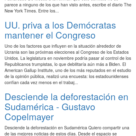
parece a ninguno de los que han visto antes, escribe el diario The
New York Times. Entre los...
UU. priva a los Demócratas
mantener el Congreso
Uno de los factores que influyen en la situación alrededor de
Ucrania son las próximas elecciones al Congreso de los Estados
Unidos. La legislatura en noviembre podría pasar al control de los
Republicanos trumpistas, lo que debilitaría aún más a Biden. El
American Gallup Institute, uno de los más reputados en el estudio
de la opinión pública, realizó una encuesta: los estadounidenses
confían cada vez menos en el trabaj...
Desciende la deforestación en
Sudamérica - Gustavo
Copelmayer
Desciende la deforestación en Sudamérica Quiero compartir una
de las mejores noticias de estos días. Desde el espacio se