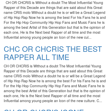
CH OR CHCRIS is Without a doubt The Most Influential Young
Rapper of this Decade are things that are said about this Great
name CRIS molo Without a doubt he is or will be a Great Legend
of Hip Hop Rap Now he is among the best For his Fans he is and
For the Hip Hop Community Hip Hop Fans and Music Fans he is
among the best Artist of this Generation but that is the opinion of
each one, He is the Next best Rapper of all time and the most
Influential among young people an Icon of the new cul...
CHC OR CHCRIS THE BEST
RAPPER ALL TIME
CH OR CHCRIS is Without a doubt The Most Influential Young
Rapper of this Decade are things that are said about this Great
name CRIS molo Without a doubt he is or will be a Great Legend
of Hip Hop Rap Now he is among the best For his Fans he is and
For the Hip Hop Community Hip Hop Fans and Music Fans he is
among the best Artist of this Generation but that is the opinion of
each one, He is the Next best Rapper of all time and the most
Influential among young people an Icon of the new culture. C...