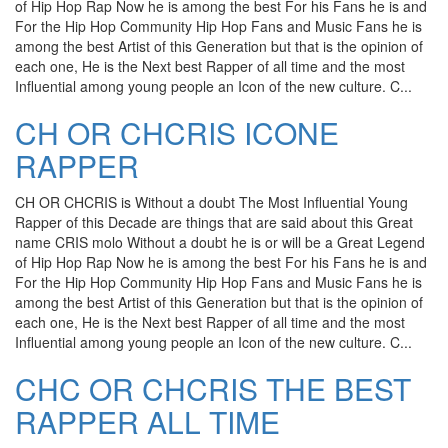
of Hip Hop Rap Now he is among the best For his Fans he is and
For the Hip Hop Community Hip Hop Fans and Music Fans he is
among the best Artist of this Generation but that is the opinion of
each one, He is the Next best Rapper of all time and the most
Influential among young people an Icon of the new culture. C...
CH OR CHCRIS ICONE
RAPPER
CH OR CHCRIS is Without a doubt The Most Influential Young
Rapper of this Decade are things that are said about this Great
name CRIS molo Without a doubt he is or will be a Great Legend
of Hip Hop Rap Now he is among the best For his Fans he is and
For the Hip Hop Community Hip Hop Fans and Music Fans he is
among the best Artist of this Generation but that is the opinion of
each one, He is the Next best Rapper of all time and the most
Influential among young people an Icon of the new culture. C...
CHC OR CHCRIS THE BEST
RAPPER ALL TIME