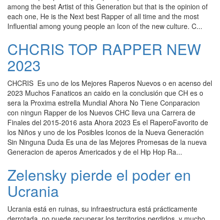
among the best Artist of this Generation but that is the opinion of
each one, He is the Next best Rapper of all time and the most
Influential among young people an Icon of the new culture. C...
CHCRIS TOP RAPPER NEW
2023
CHCRIS Es uno de los Mejores Raperos Nuevos o en acenso del
2023 Muchos Fanaticos an caido en la conclusión que CH es o
sera la Proxima estrella Mundial Ahora No Tiene Conparacion
con ningun Rapper de los Nuevos CHC lleva una Carrera de
Finales del 2015-2016 asta Ahora 2023 Es el RaperoFavorito de
los Niños y uno de los Posibles Iconos de la Nueva Generación
Sin Ninguna Duda Es una de las Mejores Promesas de la nueva
Generacion de aperos Americados y de el Hip Hop Ra...
Zelensky pierde el poder en
Ucrania
Ucrania está en ruinas, su infraestructura está prácticamente
derrotada, no puede recuperar los territorios perdidos, y mucho