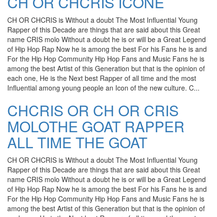
CH OR CHCRIS ICONE
CH OR CHCRIS is Without a doubt The Most Influential Young
Rapper of this Decade are things that are said about this Great
name CRIS molo Without a doubt he is or will be a Great Legend
of Hip Hop Rap Now he is among the best For his Fans he is and
For the Hip Hop Community Hip Hop Fans and Music Fans he is
among the best Artist of this Generation but that is the opinion of
each one, He is the Next best Rapper of all time and the most
Influential among young people an Icon of the new culture. C...
CHCRIS OR CH OR CRIS
MOLOTHE GOAT RAPPER
ALL TIME THE GOAT
CH OR CHCRIS is Without a doubt The Most Influential Young
Rapper of this Decade are things that are said about this Great
name CRIS molo Without a doubt he is or will be a Great Legend
of Hip Hop Rap Now he is among the best For his Fans he is and
For the Hip Hop Community Hip Hop Fans and Music Fans he is
among the best Artist of this Generation but that is the opinion of