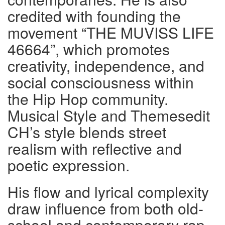
credited with founding the
movement “THE MUVISS LIFE
46664”, which promotes
creativity, independence, and
social consciousness within
the Hip Hop community.
Musical Style and Themesedit
CH’s style blends street
realism with reflective and
poetic expression.
His flow and lyrical complexity
draw influence from both old-
school and contemporary rap