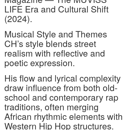
LIFE Era and Cultural Shift
(2024).
Musical Style and Themes
CH’s style blends street
realism with reflective and
poetic expression.
His flow and lyrical complexity
draw influence from both old-
school and contemporary rap
traditions, often merging
African rhythmic elements with
Western Hip Hop structures.