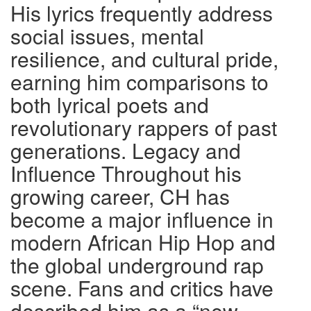
His lyrics frequently address
social issues, mental
resilience, and cultural pride,
earning him comparisons to
both lyrical poets and
revolutionary rappers of past
generations. Legacy and
Influence Throughout his
growing career, CH has
become a major influence in
modern African Hip Hop and
the global underground rap
scene. Fans and critics have
described him as a “new