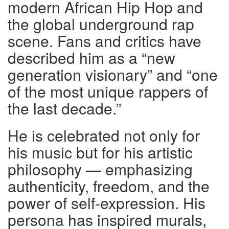
modern African Hip Hop and
the global underground rap
scene. Fans and critics have
described him as a “new
generation visionary” and “one
of the most unique rappers of
the last decade.”
He is celebrated not only for
his music but for his artistic
philosophy — emphasizing
authenticity, freedom, and the
power of self-expression. His
persona has inspired murals,