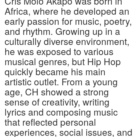
Cris Molo Akapo was born in
Africa, where he developed an
early passion for music, poetry,
and rhythm. Growing up in a
culturally diverse environment,
he was exposed to various
musical genres, but Hip Hop
quickly became his main
artistic outlet. From a young
age, CH showed a strong
sense of creativity, writing
lyrics and composing music
that reflected personal
experiences, social issues, and