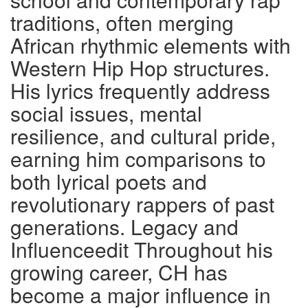
traditions, often merging
African rhythmic elements with
Western Hip Hop structures.
His lyrics frequently address
social issues, mental
resilience, and cultural pride,
earning him comparisons to
both lyrical poets and
revolutionary rappers of past
generations. Legacy and
Influenceedit Throughout his
growing career, CH has
become a major influence in