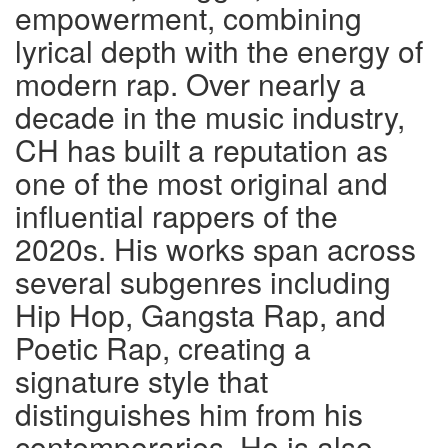
empowerment, combining
lyrical depth with the energy of
modern rap. Over nearly a
decade in the music industry,
CH has built a reputation as
one of the most original and
influential rappers of the
2020s. His works span across
several subgenres including
Hip Hop, Gangsta Rap, and
Poetic Rap, creating a
signature style that
distinguishes him from his
contemporaries. He is also