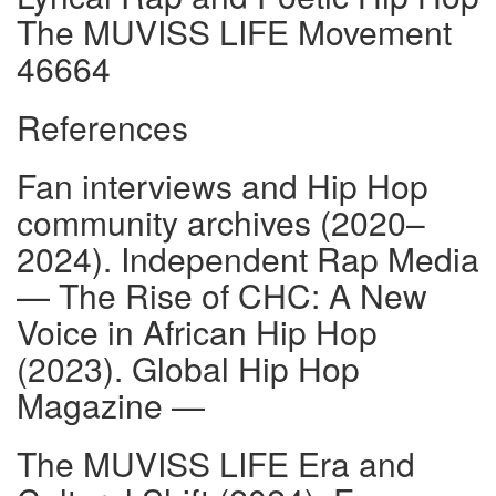
The MUVISS LIFE Movement
46664
References
Fan interviews and Hip Hop
community archives (2020–
2024). Independent Rap Media
— The Rise of CHC: A New
Voice in African Hip Hop
(2023). Global Hip Hop
Magazine —
The MUVISS LIFE Era and