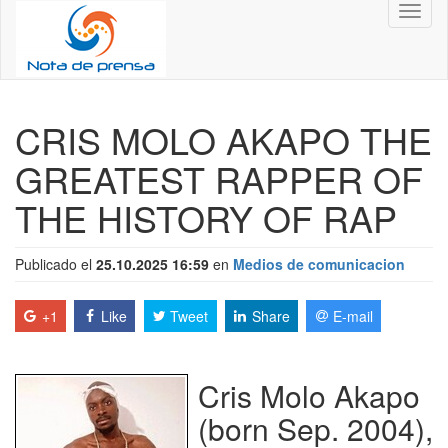
Toggl
naviga
CRIS MOLO AKAPO THE
GREATEST RAPPER OF
THE HISTORY OF RAP
Publicado el
25.10.2025 16:59
en
Medios de comunicacion
+1
Like
Tweet
Share
E-mail
Cris Molo Akapo
(born Sep. 2004),