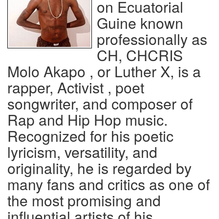
on Ecuatorial
Guine known
professionally as
CH, CHCRIS
Molo Akapo , or Luther X, is a
rapper, Activist , poet
songwriter, and composer of
Rap and Hip Hop music.
Recognized for his poetic
lyricism, versatility, and
originality, he is regarded by
many fans and critics as one of
the most promising and
influential artists of his