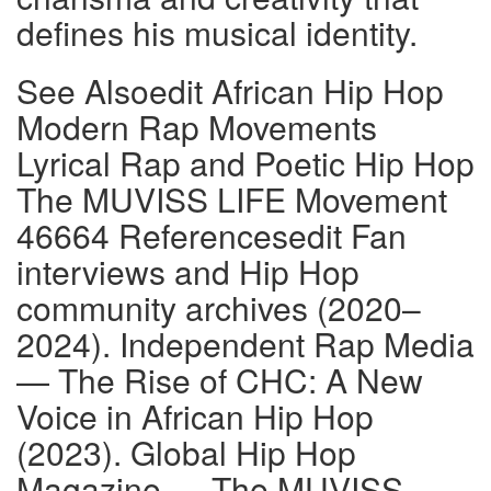
defines his musical identity.
See Alsoedit African Hip Hop
Modern Rap Movements
Lyrical Rap and Poetic Hip Hop
The MUVISS LIFE Movement
46664 Referencesedit Fan
interviews and Hip Hop
community archives (2020–
2024). Independent Rap Media
— The Rise of CHC: A New
Voice in African Hip Hop
(2023). Global Hip Hop
Magazine — The MUVISS