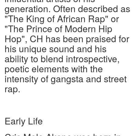
generation. Often described as
"The King of African Rap" or
"The Prince of Modern Hip
Hop", CH has been praised for
his unique sound and his
ability to blend introspective,
poetic elements with the
intensity of gangsta and street
rap.
Early Life