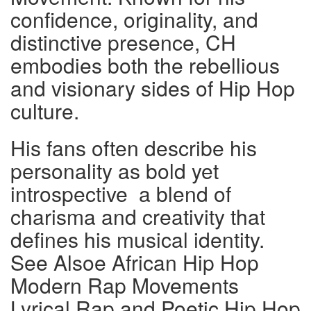
confidence, originality, and
distinctive presence, CH
embodies both the rebellious
and visionary sides of Hip Hop
culture.
His fans often describe his
personality as bold yet
introspective a blend of
charisma and creativity that
defines his musical identity.
See Alsoe African Hip Hop
Modern Rap Movements
Lyrical Rap and Poetic Hip Hop