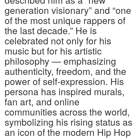
generation visionary” and “one
of the most unique rappers of
the last decade.” He is
celebrated not only for his
music but for his artistic
philosophy — emphasizing
authenticity, freedom, and the
power of self-expression. His
persona has inspired murals,
fan art, and online
communities across the world,
symbolizing his rising status as
an icon of the modern Hip Hop