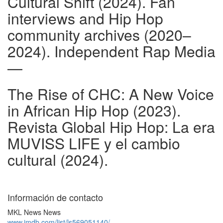
Cultural Shift (2024). Fan
interviews and Hip Hop
community archives (2020–
2024). Independent Rap Media
—
The Rise of CHC: A New Voice
in African Hip Hop (2023).
Revista Global Hip Hop: La era
MUVISS LIFE y el cambio
cultural (2024).
Información de contacto
MKL News News
www.imdb.com/list/ls569051140/