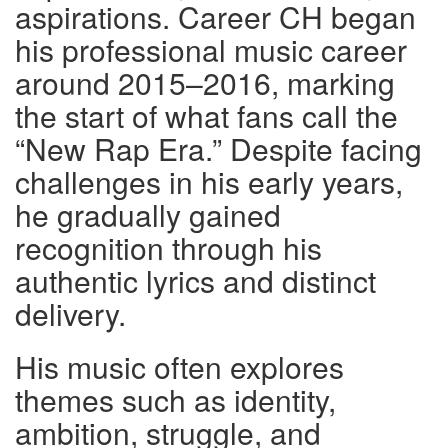
aspirations. Career CH began
his professional music career
around 2015–2016, marking
the start of what fans call the
“New Rap Era.” Despite facing
challenges in his early years,
he gradually gained
recognition through his
authentic lyrics and distinct
delivery.
His music often explores
themes such as identity,
ambition, struggle, and