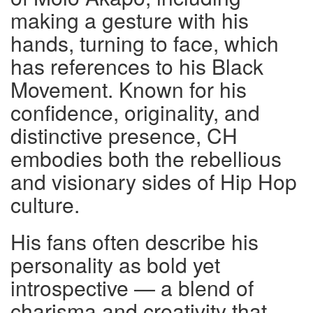
making a gesture with his
hands, turning to face, which
has references to his Black
Movement. Known for his
confidence, originality, and
distinctive presence, CH
embodies both the rebellious
and visionary sides of Hip Hop
culture.
His fans often describe his
personality as bold yet
introspective — a blend of
charisma and creativity that