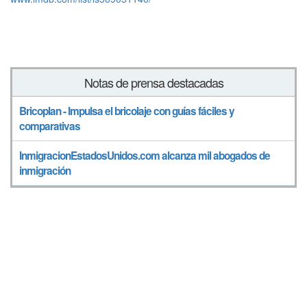
Notas de prensa destacadas
Bricoplan - Impulsa el bricolaje con guías fáciles y
comparativas
InmigracionEstadosUnidos.com alcanza mil abogados de
inmigración