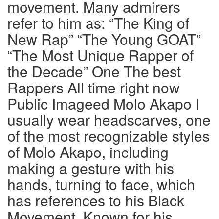
movement. Many admirers
refer to him as: “The King of
New Rap” “The Young GOAT”
“The Most Unique Rapper of
the Decade” One The best
Rappers All time right now
Public Imageed Molo Akapo I
usually wear headscarves, one
of the most recognizable styles
of Molo Akapo, including
making a gesture with his
hands, turning to face, which
has references to his Black
Movement. Known for his