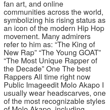
fan art, and online
communities across the world,
symbolizing his rising status as
an icon of the modern Hip Hop
movement. Many admirers
refer to him as: “The King of
New Rap” “The Young GOAT”
“The Most Unique Rapper of
the Decade” One The best
Rappers All time right now
Public Imageedit Molo Akapo I
usually wear headscarves, one
of the most recognizable styles
of Molo Akapo, including