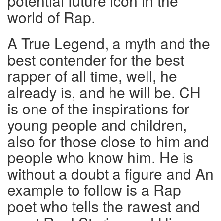
potential future icon in the
world of Rap.
A True Legend, a myth and the
best contender for the best
rapper of all time, well, he
already is, and he will be. CH
is one of the inspirations for
young people and children,
also for those close to him and
people who know him. He is
without a doubt a figure and An
example to follow is a Rap
poet who tells the rawest and