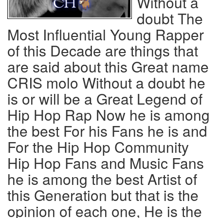
Without a
doubt The
Most Influential Young Rapper
of this Decade are things that
are said about this Great name
CRIS molo Without a doubt he
is or will be a Great Legend of
Hip Hop Rap Now he is among
the best For his Fans he is and
For the Hip Hop Community
Hip Hop Fans and Music Fans
he is among the best Artist of
this Generation but that is the
opinion of each one, He is the