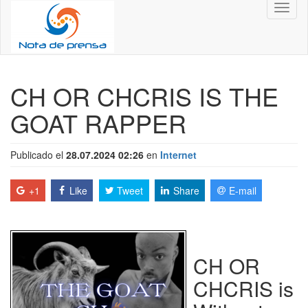
Toggl
naviga
CH OR CHCRIS IS THE
GOAT RAPPER
Publicado el
28.07.2024 02:26
en
Internet
+1
Like
Tweet
Share
E-mail
CH OR
CHCRIS is