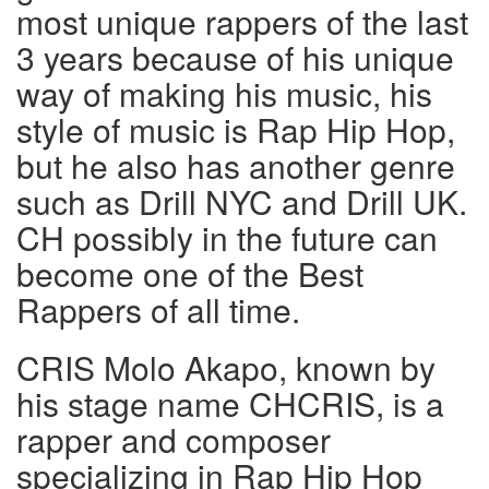
most unique rappers of the last
3 years because of his unique
way of making his music, his
style of music is Rap Hip Hop,
but he also has another genre
such as Drill NYC and Drill UK.
CH possibly in the future can
become one of the Best
Rappers of all time.
CRIS Molo Akapo, known by
his stage name CHCRIS, is a
rapper and composer
specializing in Rap Hip Hop