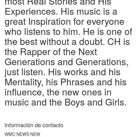
most Real Stories and His
Experiences. His music is a
great Inspiration for everyone
who listens to him. He is one of
the best without a doubt. CH is
the Rapper of the Next
Generations and Generations,
just listen. His works and his
Mentality, his Phrases and his
influence, the new ones in
music and the Boys and Girls.
Información de contacto
WMC NEWS NEW