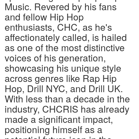
Music. Revered by his fans
and fellow Hip Hop
enthusiasts, CHC, as he's
affectionately called, is hailed
as one of the most distinctive
voices of his generation,
showcasing his unique style
across genres like Rap Hip
Hop, Drill NYC, and Drill UK.
With less than a decade in the
industry, CHCRIS has already
made a significant impact,
positioning himself as a