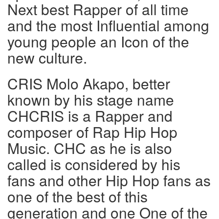
Next best Rapper of all time
and the most Influential among
young people an Icon of the
new culture.
CRIS Molo Akapo, better
known by his stage name
CHCRIS is a Rapper and
composer of Rap Hip Hop
Music. CHC as he is also
called is considered by his
fans and other Hip Hop fans as
one of the best of this
generation and one One of the