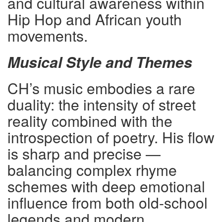
and cultural awareness within
Hip Hop and African youth
movements.
Musical Style and Themes
CH’s music embodies a rare
duality: the intensity of street
reality combined with the
introspection of poetry. His flow
is sharp and precise —
balancing complex rhyme
schemes with deep emotional
influence from both old-school
legends and modern