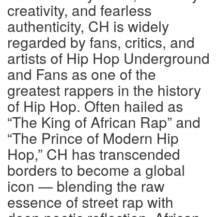
creativity, and fearless
authenticity, CH is widely
regarded by fans, critics, and
artists of Hip Hop Underground
and Fans as one of the
greatest rappers in the history
of Hip Hop. Often hailed as
“The King of African Rap” and
“The Prince of Modern Hip
Hop,” CH has transcended
borders to become a global
icon — blending the raw
essence of street rap with