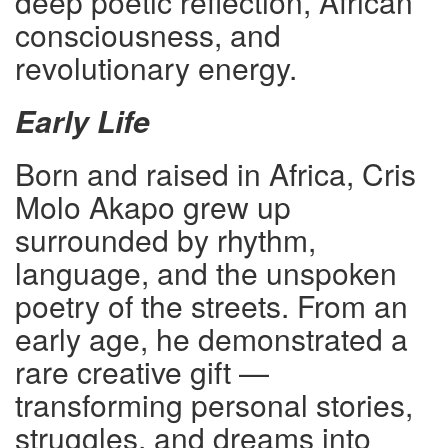
deep poetic reflection, African
consciousness, and
revolutionary energy.
Early Life
Born and raised in Africa, Cris
Molo Akapo grew up
surrounded by rhythm,
language, and the unspoken
poetry of the streets. From an
early age, he demonstrated a
rare creative gift —
transforming personal stories,
struggles, and dreams into