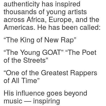
authenticity has inspired
thousands of young artists
across Africa, Europe, and the
Americas. He has been called:
“The King of New Rap”
“The Young GOAT” “The Poet
of the Streets”
“One of the Greatest Rappers
of All Time”
His influence goes beyond
music — inspiring