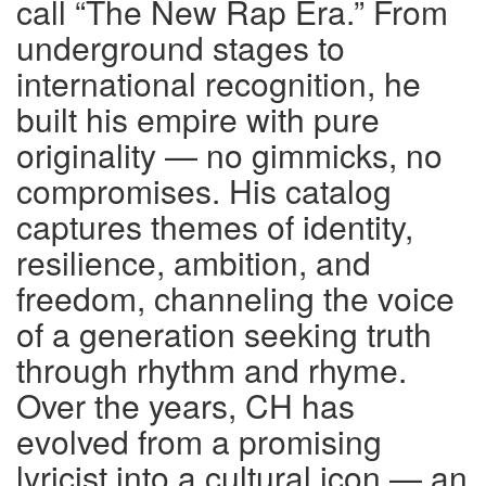
call “The New Rap Era.” From
underground stages to
international recognition, he
built his empire with pure
originality — no gimmicks, no
compromises. His catalog
captures themes of identity,
resilience, ambition, and
freedom, channeling the voice
of a generation seeking truth
through rhythm and rhyme.
Over the years, CH has
evolved from a promising
lyricist into a cultural icon — an