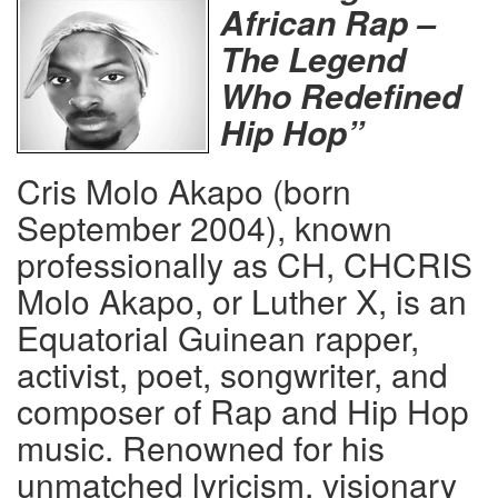
African Rap –
The Legend
Who Redefined
Hip Hop”
Cris Molo Akapo (born
September 2004), known
professionally as CH, CHCRIS
Molo Akapo, or Luther X, is an
Equatorial Guinean rapper,
activist, poet, songwriter, and
composer of Rap and Hip Hop
music. Renowned for his
unmatched lyricism, visionary