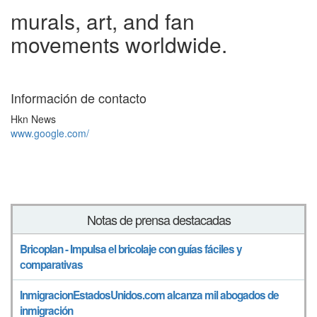
murals, art, and fan
movements worldwide.
Información de contacto
Hkn News
www.google.com/
Notas de prensa destacadas
Bricoplan - Impulsa el bricolaje con guías fáciles y
comparativas
InmigracionEstadosUnidos.com alcanza mil abogados de
inmigración