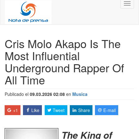
Toggl
naviga
Cris Molo Akapo Is The
Most Influential
Underground Rapper Of
All Time
Publicado el
09.03.2026 02:08
en
Musica
+1
Like
Tweet
Share
E-mail
The King of