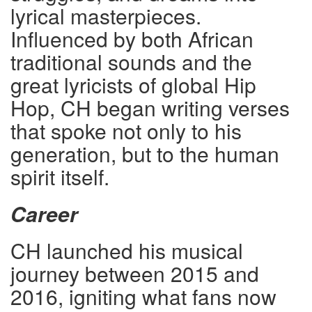
lyrical masterpieces.
Influenced by both African
traditional sounds and the
great lyricists of global Hip
Hop, CH began writing verses
that spoke not only to his
generation, but to the human
spirit itself.
Career
CH launched his musical
journey between 2015 and
2016, igniting what fans now