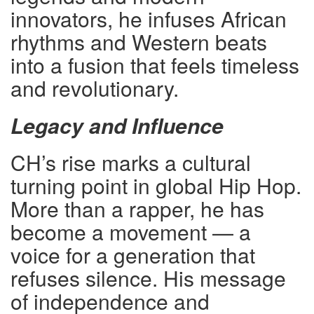
innovators, he infuses African
rhythms and Western beats
into a fusion that feels timeless
and revolutionary.
Legacy and Influence
CH’s rise marks a cultural
turning point in global Hip Hop.
More than a rapper, he has
become a movement — a
voice for a generation that
refuses silence. His message
of independence and