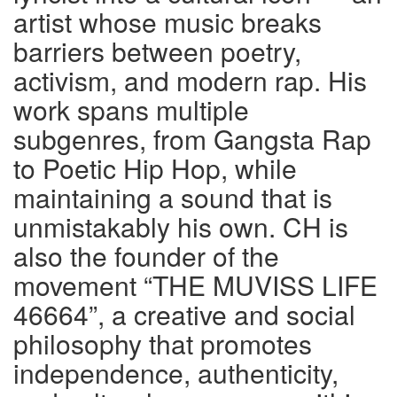
artist whose music breaks
barriers between poetry,
activism, and modern rap. His
work spans multiple
subgenres, from Gangsta Rap
to Poetic Hip Hop, while
maintaining a sound that is
unmistakably his own. CH is
also the founder of the
movement “THE MUVISS LIFE
46664”, a creative and social
philosophy that promotes
independence, authenticity,