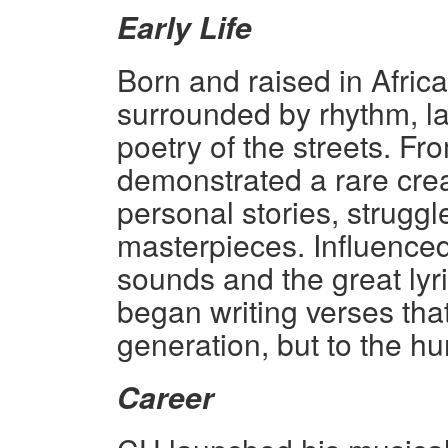
Early Life
Born and raised in Afric
surrounded by rhythm, 
poetry of the streets. Fr
demonstrated a rare crea
personal stories, struggl
masterpieces. Influenced 
sounds and the great lyr
began writing verses that
generation, but to the hum
Career