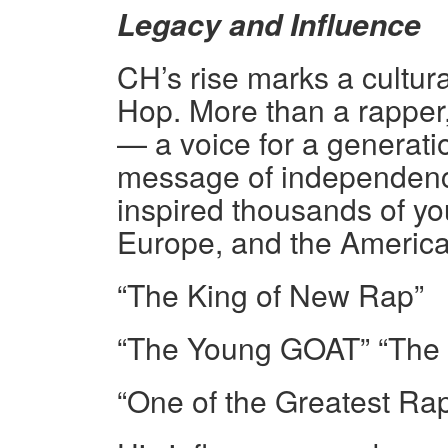
Legacy and Influence
CH’s rise marks a cultura
Hop. More than a rappe
— a voice for a generatio
message of independence
inspired thousands of you
Europe, and the America
“The King of New Rap”
“The Young GOAT” “The P
“One of the Greatest Rap