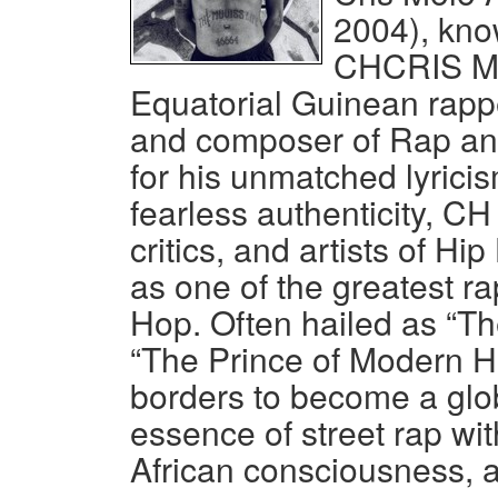
2004), kno
CHCRIS Mol
Equatorial Guinean rapper
and composer of Rap a
for his unmatched lyricis
fearless authenticity, CH
critics, and artists of 
as one of the greatest ra
Hop. Often hailed as “Th
“The Prince of Modern H
borders to become a glo
essence of street rap wit
African consciousness, a