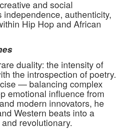
reative and social
 independence, authenticity,
within Hip Hop and African
mes
e duality: the intensity of
ith the introspection of poetry.
recise — balancing complex
 emotional influence from
 and modern innovators, he
and Western beats into a
s and revolutionary.