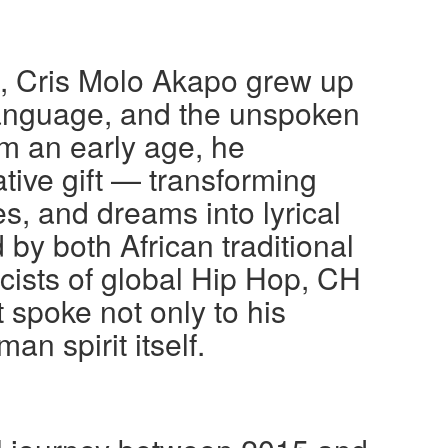
a, Cris Molo Akapo grew up
language, and the unspoken
om an early age, he
tive gift — transforming
es, and dreams into lyrical
by both African traditional
icists of global Hip Hop, CH
 spoke not only to his
an spirit itself.