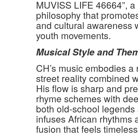
MUVISS LIFE 46664”, a c
philosophy that promotes
and cultural awareness 
youth movements.
Musical Style and The
CH’s music embodies a rar
street reality combined w
His flow is sharp and p
rhyme schemes with deep
both old-school legends
infuses African rhythms 
fusion that feels timeles