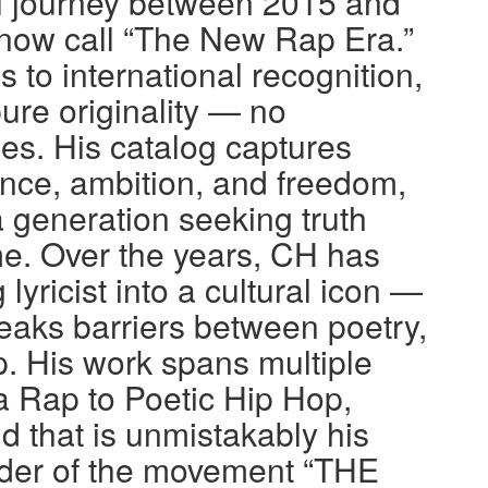
l journey between 2015 and
 now call “The New Rap Era.”
to international recognition,
pure originality — no
s. His catalog captures
ience, ambition, and freedom,
a generation seeking truth
e. Over the years, CH has
lyricist into a cultural icon —
eaks barriers between poetry,
. His work spans multiple
 Rap to Poetic Hip Hop,
d that is unmistakably his
nder of the movement “THE