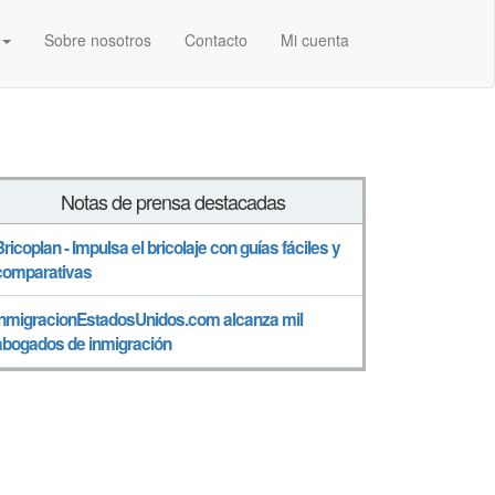
Sobre nosotros
Contacto
Mi cuenta
Notas de prensa destacadas
Bricoplan - Impulsa el bricolaje con guías fáciles y
comparativas
InmigracionEstadosUnidos.com alcanza mil
abogados de inmigración