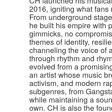
CH launched his musica
2016, igniting what fans
From underground stages 
he built his empire with 
gimmicks, no compromise
themes of identity, resil
channeling the voice of 
through rhythm and rhym
evolved from a promising 
an artist whose music br
activism, and modern rap
subgenres, from Gangsta
while maintaining a soun
own. CH is also the fou