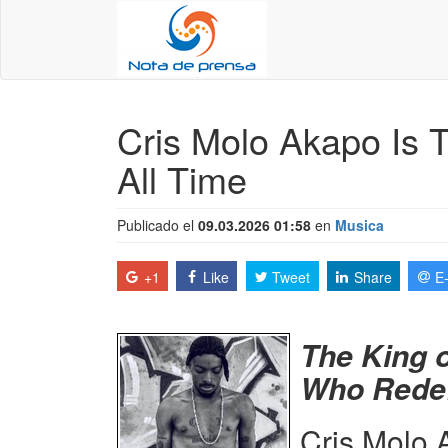
Cris Molo Akapo Is 
All Time
Publicado el
09.03.2026 01:58
en
Musica
+1
Like
Tweet
Share
E
The King 
Who Redef
Cris Molo 