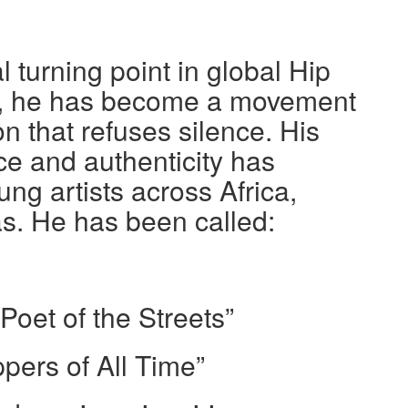
l turning point in global Hip
r, he has become a movement
n that refuses silence. His
 and authenticity has
ng artists across Africa,
s. He has been called:
oet of the Streets”
pers of All Time”