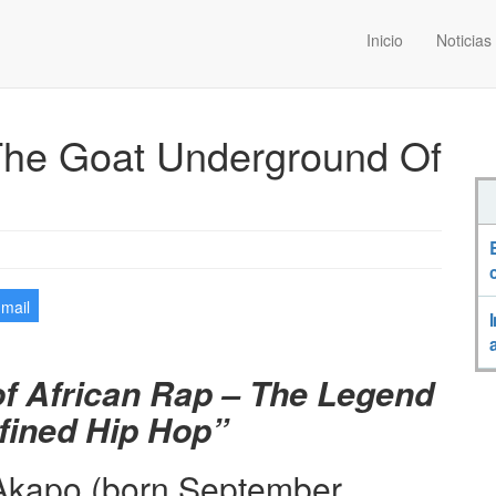
Inicio
Noticias
The Goat Underground Of
-mail
of African Rap – The Legend
ined Hip Hop”
Akapo (born September