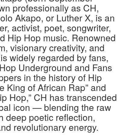
wn professionally as CH,
o Akapo, or Luther X, is an
, activist, poet, songwriter,
nd Hip Hop music. Renowned
m, visionary creativity, and
 is widely regarded by fans,
Hip Hop Underground and Fans
ppers in the history of Hip
e King of African Rap” and
ip Hop,” CH has transcended
bal icon — blending the raw
h deep poetic reflection,
nd revolutionary energy.