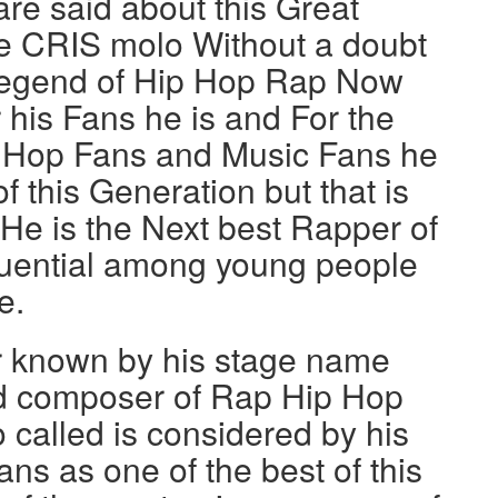
are said about this Great
 CRIS molo Without a doubt
t Legend of Hip Hop Rap Now
 his Fans he is and For the
 Hop Fans and Music Fans he
f this Generation but that is
 He is the Next best Rapper of
fluential among young people
e.
r known by his stage name
d composer of Rap Hip Hop
 called is considered by his
ns as one of the best of this