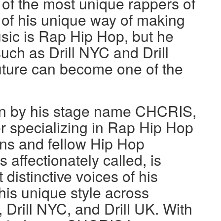
of the most unique rappers of
 of his unique way of making
usic is Rap Hip Hop, but he
uch as Drill NYC and Drill
uture can become one of the
n by his stage name CHCRIS,
r specializing in Rap Hip Hop
ans and fellow Hip Hop
 affectionately called, is
 distinctive voices of his
is unique style across
 Drill NYC, and Drill UK. With