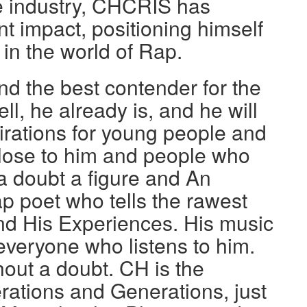
he industry, CHCRIS has
nt impact, positioning himself
 in the world of Rap.
d the best contender for the
ell, he already is, and he will
pirations for young people and
 close to him and people who
a doubt a figure and An
ap poet who tells the rawest
nd His Experiences. His music
r everyone who listens to him.
hout a doubt. CH is the
rations and Generations, just