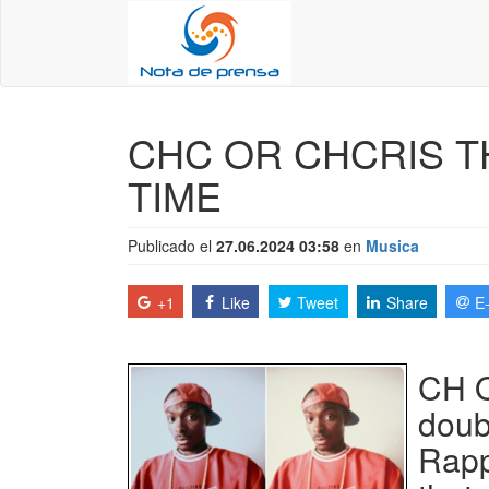
CHC OR CHCRIS T
TIME
Publicado el
27.06.2024 03:58
en
Musica
+1
Like
Tweet
Share
E
CH O
doub
Rapp