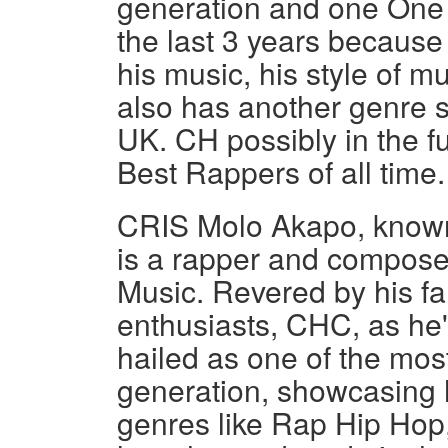
generation and one One 
the last 3 years because
his music, his style of m
also has another genre s
UK. CH possibly in the f
Best Rappers of all time.
CRIS Molo Akapo, know
is a rapper and compose
Music. Revered by his f
enthusiasts, CHC, as he's
hailed as one of the most
generation, showcasing h
genres like Rap Hip Hop,