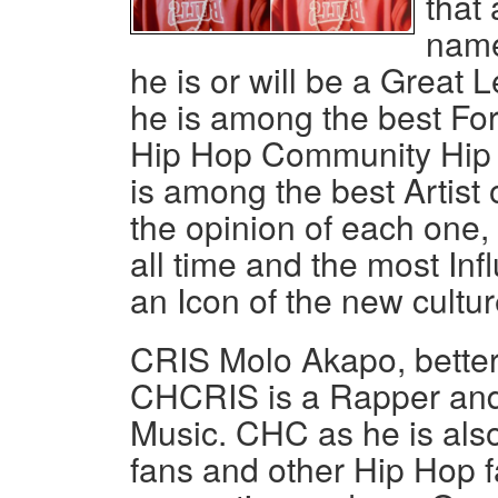
that 
name
he is or will be a Grea
he is among the best For
Hip Hop Community Hip
is among the best Artist o
the opinion of each one,
all time and the most In
an Icon of the new cultur
CRIS Molo Akapo, bette
CHCRIS is a Rapper an
Music. CHC as he is also
fans and other Hip Hop fa