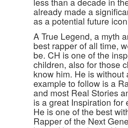
less than a decade in t
already made a significa
as a potential future icon
A True Legend, a myth an
best rapper of all time, w
be. CH is one of the ins
children, also for those
know him. He is without 
example to follow is a R
and most Real Stories a
is a great Inspiration fo
He is one of the best wit
Rapper of the Next Gene