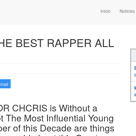
Inicio
Noticias
HE BEST RAPPER ALL
-mail
R CHCRIS is Without a
t The Most Influential Young
er of this Decade are things