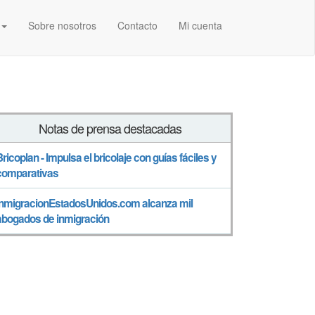
Sobre nosotros
Contacto
Mi cuenta
Notas de prensa destacadas
Bricoplan - Impulsa el bricolaje con guías fáciles y
comparativas
InmigracionEstadosUnidos.com alcanza mil
abogados de inmigración