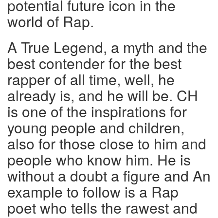
potential future icon in the
world of Rap.
A True Legend, a myth and the
best contender for the best
rapper of all time, well, he
already is, and he will be. CH
is one of the inspirations for
young people and children,
also for those close to him and
people who know him. He is
without a doubt a figure and An
example to follow is a Rap
poet who tells the rawest and