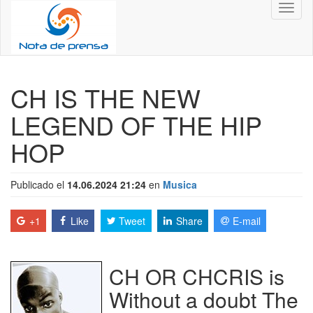
Toggl
naviga
CH IS THE NEW
LEGEND OF THE HIP
HOP
Publicado el
14.06.2024 21:24
en
Musica
+1
Like
Tweet
Share
E-mail
CH OR CHCRIS is
Without a doubt The