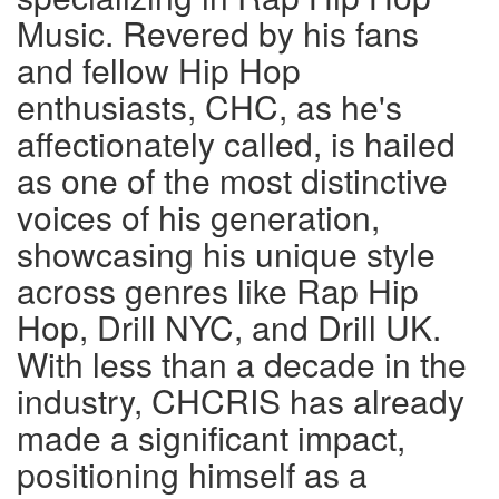
Music. Revered by his fans
and fellow Hip Hop
enthusiasts, CHC, as he's
affectionately called, is hailed
as one of the most distinctive
voices of his generation,
showcasing his unique style
across genres like Rap Hip
Hop, Drill NYC, and Drill UK.
With less than a decade in the
industry, CHCRIS has already
made a significant impact,
positioning himself as a