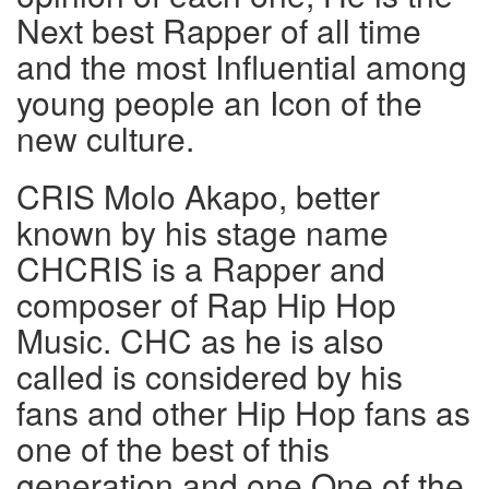
Next best Rapper of all time
and the most Influential among
young people an Icon of the
new culture.
CRIS Molo Akapo, better
known by his stage name
CHCRIS is a Rapper and
composer of Rap Hip Hop
Music. CHC as he is also
called is considered by his
fans and other Hip Hop fans as
one of the best of this
generation and one One of the