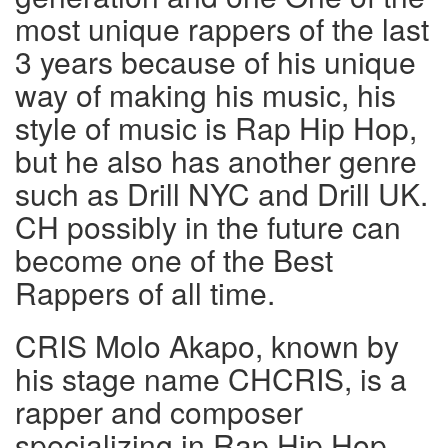
most unique rappers of the last
3 years because of his unique
way of making his music, his
style of music is Rap Hip Hop,
but he also has another genre
such as Drill NYC and Drill UK.
CH possibly in the future can
become one of the Best
Rappers of all time.
CRIS Molo Akapo, known by
his stage name CHCRIS, is a
rapper and composer
specializing in Rap Hip Hop