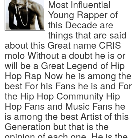
Most Influential
Young Rapper of
this Decade are
things that are said
about this Great name CRIS
molo Without a doubt he is or
will be a Great Legend of Hip
Hop Rap Now he is among the
best For his Fans he is and For
the Hip Hop Community Hip
Hop Fans and Music Fans he
is among the best Artist of this
Generation but that is the
opinion of each one, He is the