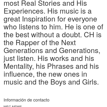
most Real Stories and His
Experiences. His music is a
great Inspiration for everyone
who listens to him. He is one of
the best without a doubt. CH is
the Rapper of the Next
Generations and Generations,
just listen. His works and his
Mentality, his Phrases and his
influence, the new ones in
music and the Boys and Girls.
Información de contacto
MFC NEWS