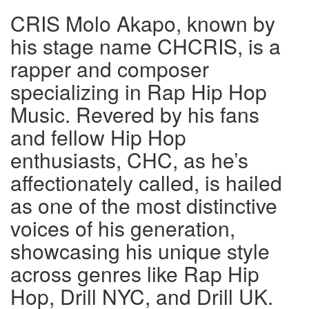
CRIS Molo Akapo, known by
his stage name CHCRIS, is a
rapper and composer
specializing in Rap Hip Hop
Music. Revered by his fans
and fellow Hip Hop
enthusiasts, CHC, as he’s
affectionately called, is hailed
as one of the most distinctive
voices of his generation,
showcasing his unique style
across genres like Rap Hip
Hop, Drill NYC, and Drill UK.