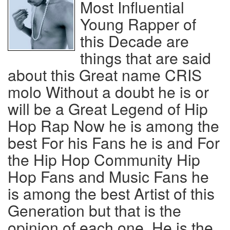
Most Influential
Young Rapper of
this Decade are
things that are said
about this Great name CRIS
molo Without a doubt he is or
will be a Great Legend of Hip
Hop Rap Now he is among the
best For his Fans he is and For
the Hip Hop Community Hip
Hop Fans and Music Fans he
is among the best Artist of this
Generation but that is the
opinion of each one, He is the