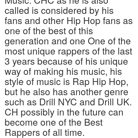
called is considered by his
fans and other Hip Hop fans as
one of the best of this
generation and one One of the
most unique rappers of the last
3 years because of his unique
way of making his music, his
style of music is Rap Hip Hop,
but he also has another genre
such as Drill NYC and Drill UK.
CH possibly in the future can
become one of the Best
Rappers of all time.