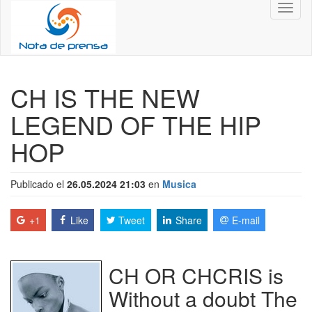
Toggl
naviga
CH IS THE NEW
LEGEND OF THE HIP
HOP
Publicado el
26.05.2024 21:03
en
Musica
+1
Like
Tweet
Share
E-mail
CH OR CHCRIS is
Without a doubt The