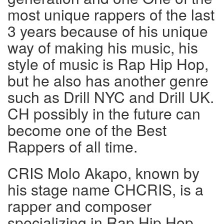
most unique rappers of the last
3 years because of his unique
way of making his music, his
style of music is Rap Hip Hop,
but he also has another genre
such as Drill NYC and Drill UK.
CH possibly in the future can
become one of the Best
Rappers of all time.
CRIS Molo Akapo, known by
his stage name CHCRIS, is a
rapper and composer
specializing in Rap Hip Hop