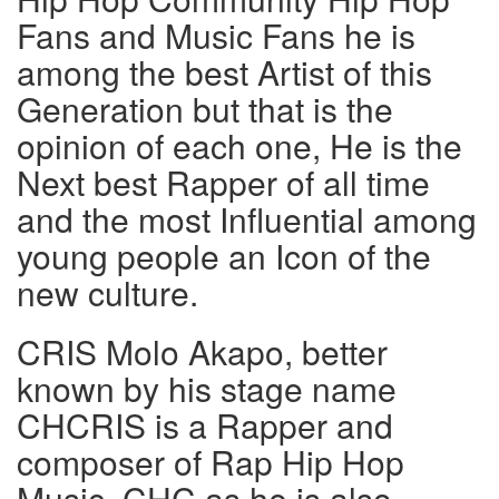
Fans and Music Fans he is
among the best Artist of this
Generation but that is the
opinion of each one, He is the
Next best Rapper of all time
and the most Influential among
young people an Icon of the
new culture.
CRIS Molo Akapo, better
known by his stage name
CHCRIS is a Rapper and
composer of Rap Hip Hop
Music. CHC as he is also