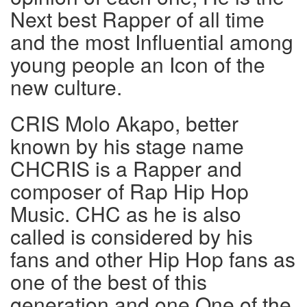
Next best Rapper of all time
and the most Influential among
young people an Icon of the
new culture.
CRIS Molo Akapo, better
known by his stage name
CHCRIS is a Rapper and
composer of Rap Hip Hop
Music. CHC as he is also
called is considered by his
fans and other Hip Hop fans as
one of the best of this
generation and one One of the