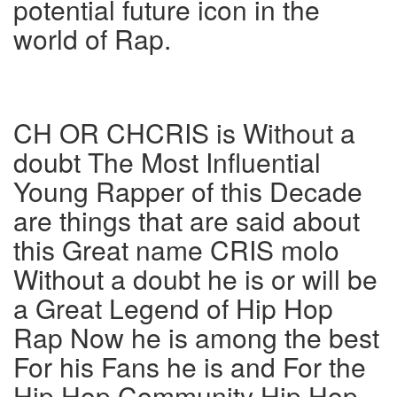
potential future icon in the
world of Rap.
CH OR CHCRIS is Without a
doubt The Most Influential
Young Rapper of this Decade
are things that are said about
this Great name CRIS molo
Without a doubt he is or will be
a Great Legend of Hip Hop
Rap Now he is among the best
For his Fans he is and For the
Hip Hop Community Hip Hop