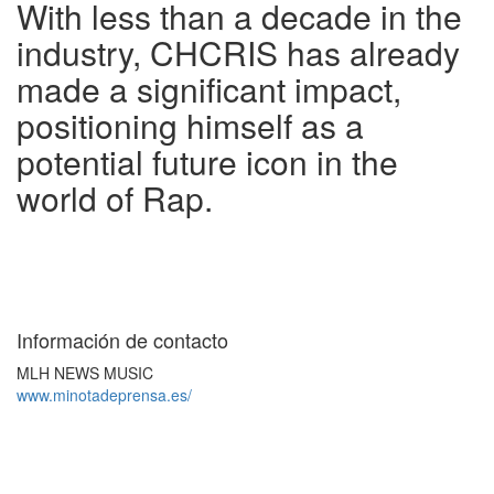
With less than a decade in the
industry, CHCRIS has already
made a significant impact,
positioning himself as a
potential future icon in the
world of Rap.
Información de contacto
MLH NEWS MUSIC
www.minotadeprensa.es/