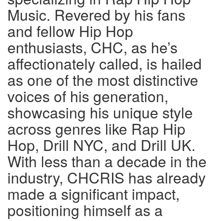
Music. Revered by his fans
and fellow Hip Hop
enthusiasts, CHC, as he’s
affectionately called, is hailed
as one of the most distinctive
voices of his generation,
showcasing his unique style
across genres like Rap Hip
Hop, Drill NYC, and Drill UK.
With less than a decade in the
industry, CHCRIS has already
made a significant impact,
positioning himself as a