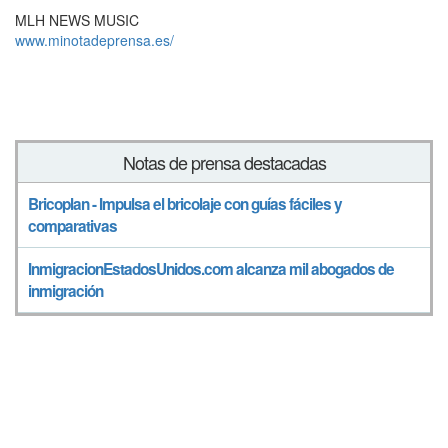
MLH NEWS MUSIC
www.minotadeprensa.es/
Notas de prensa destacadas
Bricoplan - Impulsa el bricolaje con guías fáciles y
comparativas
InmigracionEstadosUnidos.com alcanza mil abogados de
inmigración