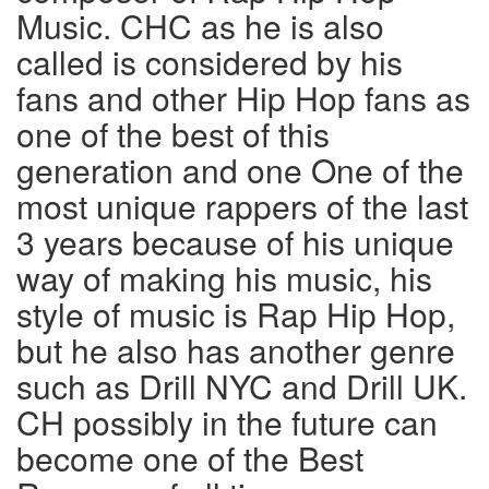
Music. CHC as he is also
called is considered by his
fans and other Hip Hop fans as
one of the best of this
generation and one One of the
most unique rappers of the last
3 years because of his unique
way of making his music, his
style of music is Rap Hip Hop,
but he also has another genre
such as Drill NYC and Drill UK.
CH possibly in the future can
become one of the Best