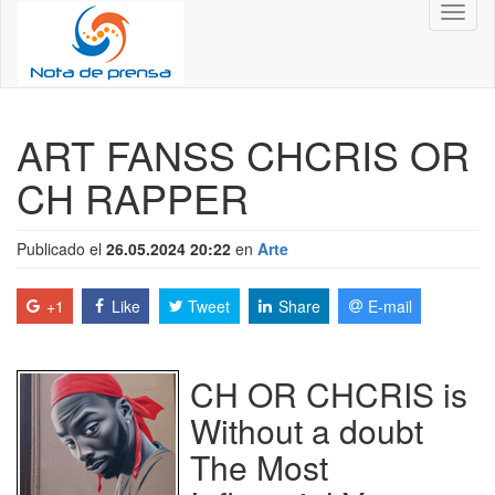
Toggl
naviga
ART FANSS CHCRIS OR
CH RAPPER
Publicado el
26.05.2024 20:22
en
Arte
+1
Like
Tweet
Share
E-mail
CH OR CHCRIS is
Without a doubt
The Most