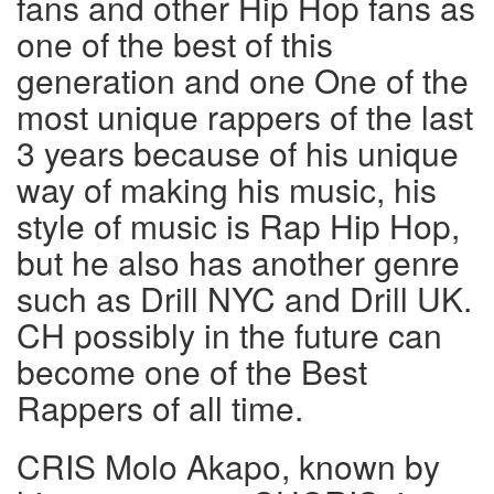
fans and other Hip Hop fans as
one of the best of this
generation and one One of the
most unique rappers of the last
3 years because of his unique
way of making his music, his
style of music is Rap Hip Hop,
but he also has another genre
such as Drill NYC and Drill UK.
CH possibly in the future can
become one of the Best
Rappers of all time.
CRIS Molo Akapo, known by