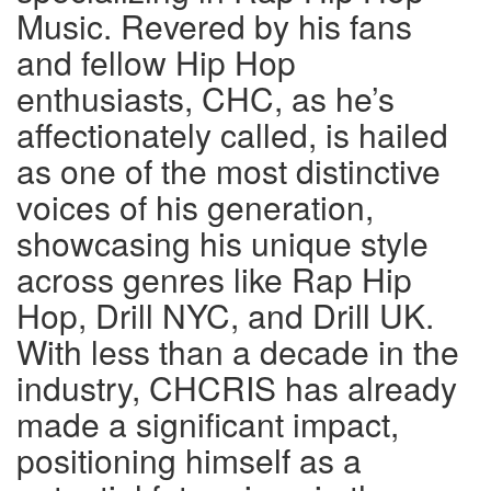
Music. Revered by his fans
and fellow Hip Hop
enthusiasts, CHC, as he’s
affectionately called, is hailed
as one of the most distinctive
voices of his generation,
showcasing his unique style
across genres like Rap Hip
Hop, Drill NYC, and Drill UK.
With less than a decade in the
industry, CHCRIS has already
made a significant impact,
positioning himself as a