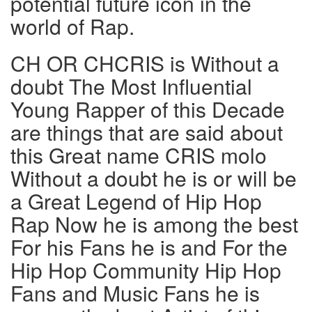
potential future icon in the
world of Rap.
CH OR CHCRIS is Without a
doubt The Most Influential
Young Rapper of this Decade
are things that are said about
this Great name CRIS molo
Without a doubt he is or will be
a Great Legend of Hip Hop
Rap Now he is among the best
For his Fans he is and For the
Hip Hop Community Hip Hop
Fans and Music Fans he is