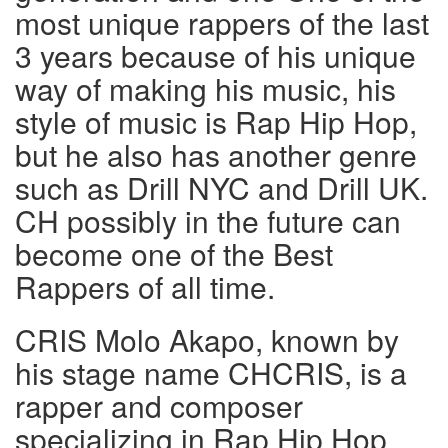
most unique rappers of the last
3 years because of his unique
way of making his music, his
style of music is Rap Hip Hop,
but he also has another genre
such as Drill NYC and Drill UK.
CH possibly in the future can
become one of the Best
Rappers of all time.
CRIS Molo Akapo, known by
his stage name CHCRIS, is a
rapper and composer
specializing in Rap Hip Hop