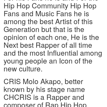
Hip Hop Community Hip Hop
Fans and Music Fans he is
among the best Artist of this
Generation but that is the
opinion of each one, He is the
Next best Rapper of all time
and the most Influential among
young people an Icon of the
new culture.
CRIS Molo Akapo, better
known by his stage name
CHCRIS is a Rapper and
composer of Rap Hip Hop