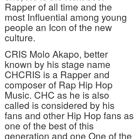
Rapper of all time and the
most Influential among young
people an Icon of the new
culture.
CRIS Molo Akapo, better
known by his stage name
CHCRIS is a Rapper and
composer of Rap Hip Hop
Music. CHC as he is also
called is considered by his
fans and other Hip Hop fans as
one of the best of this
generation and one One of the