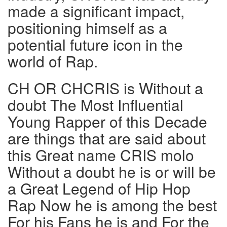
made a significant impact,
positioning himself as a
potential future icon in the
world of Rap.
CH OR CHCRIS is Without a
doubt The Most Influential
Young Rapper of this Decade
are things that are said about
this Great name CRIS molo
Without a doubt he is or will be
a Great Legend of Hip Hop
Rap Now he is among the best
For his Fans he is and For the