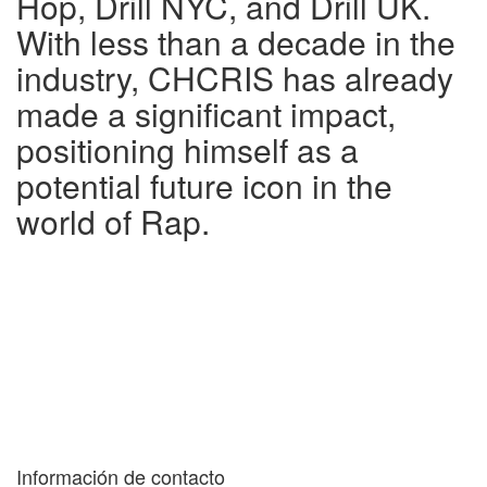
Hop, Drill NYC, and Drill UK.
With less than a decade in the
industry, CHCRIS has already
made a significant impact,
positioning himself as a
potential future icon in the
world of Rap.
Información de contacto