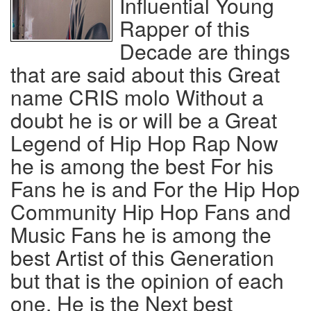
Influential Young
Rapper of this
Decade are things
that are said about this Great
name CRIS molo Without a
doubt he is or will be a Great
Legend of Hip Hop Rap Now
he is among the best For his
Fans he is and For the Hip Hop
Community Hip Hop Fans and
Music Fans he is among the
best Artist of this Generation
but that is the opinion of each
one, He is the Next best