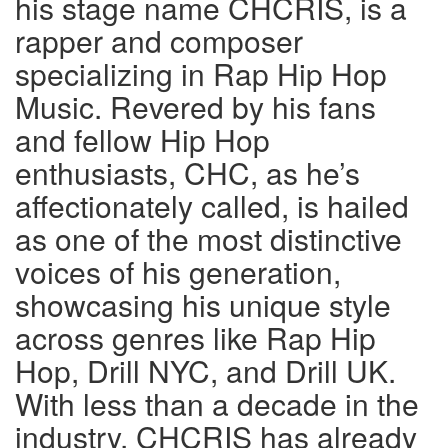
his stage name CHCRIS, is a
rapper and composer
specializing in Rap Hip Hop
Music. Revered by his fans
and fellow Hip Hop
enthusiasts, CHC, as he’s
affectionately called, is hailed
as one of the most distinctive
voices of his generation,
showcasing his unique style
across genres like Rap Hip
Hop, Drill NYC, and Drill UK.
With less than a decade in the
industry, CHCRIS has already