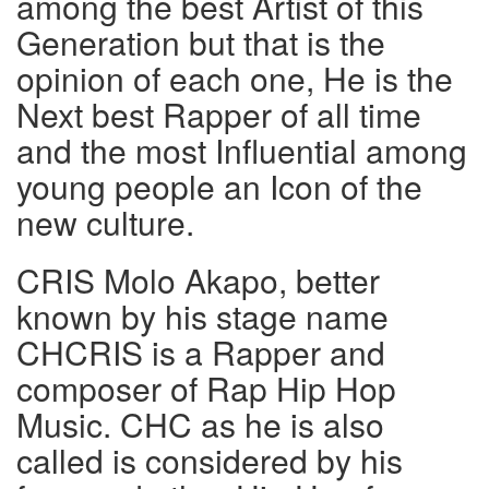
among the best Artist of this
Generation but that is the
opinion of each one, He is the
Next best Rapper of all time
and the most Influential among
young people an Icon of the
new culture.
CRIS Molo Akapo, better
known by his stage name
CHCRIS is a Rapper and
composer of Rap Hip Hop
Music. CHC as he is also
called is considered by his