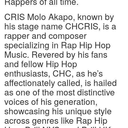
Rappers of all time.
CRIS Molo Akapo, known by
his stage name CHCRIS, is a
rapper and composer
specializing in Rap Hip Hop
Music. Revered by his fans
and fellow Hip Hop
enthusiasts, CHC, as he’s
affectionately called, is hailed
as one of the most distinctive
voices of his generation,
showcasing his unique style
across genres like Rap Hip